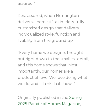
assured.”
Rest assured, when Huntington
delivers a home, it’s a timeless, fully
customized design that delivers
individualized style, function and
livability from the ground up.
“Every home we design is thought
out right down to the smallest detail,
and this home shows that. Most
importantly, our homes are a
product of love. We love doing what
we do, and I think that shows.”
Originally published in the
Spring
2025 Parade of Homes Magazine
,