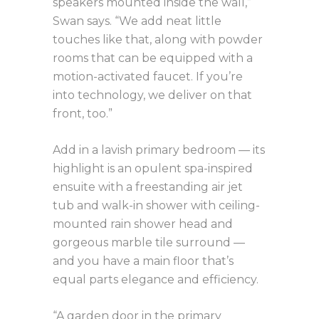
speakers mounted inside the wall,”
Swan says. “We add neat little
touches like that, along with powder
rooms that can be equipped with a
motion-activated faucet. If you’re
into technology, we deliver on that
front, too.”
Add in a lavish primary bedroom — its
highlight is an opulent spa-inspired
ensuite with a freestanding air jet
tub and walk-in shower with ceiling-
mounted rain shower head and
gorgeous marble tile surround —
and you have a main floor that’s
equal parts elegance and efficiency.
“A garden door in the primary