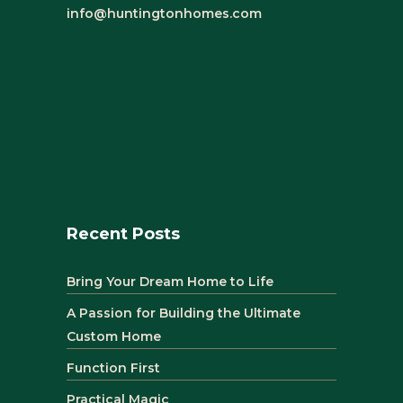
info@huntingtonhomes.com
Recent Posts
Bring Your Dream Home to Life
A Passion for Building the Ultimate
Custom Home
Function First
Practical Magic