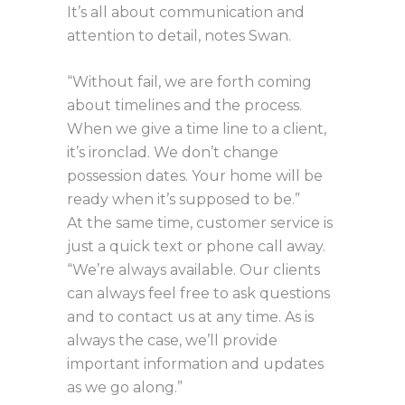
It’s all about communication and
attention to detail, notes Swan.
“Without fail, we are forth coming
about timelines and the process.
When we give a time line to a client,
it’s ironclad. We don’t change
possession dates. Your home will be
ready when it’s supposed to be.”
At the same time, customer service is
just a quick text or phone call away.
“We’re always available. Our clients
can always feel free to ask questions
and to contact us at any time. As is
always the case, we’ll provide
important information and updates
as we go along.”