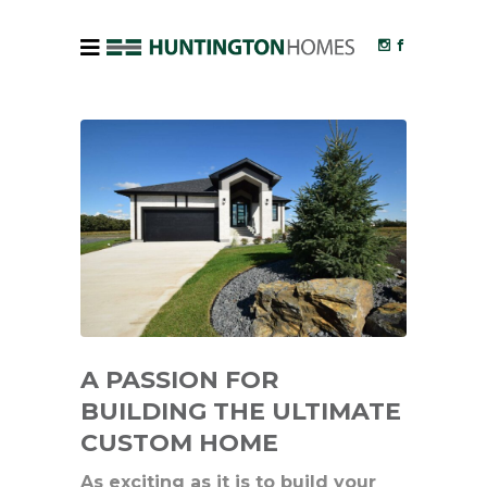
A PASSION FOR
BUILDING THE ULTIMATE
CUSTOM HOME
As exciting as it is to build your