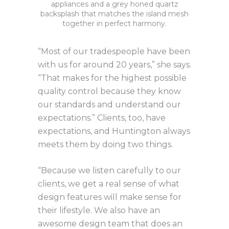
appliances and a grey honed quartz
backsplash that matches the island mesh
together in perfect harmony.
“Most of our tradespeople have been
with us for around 20 years,” she says.
“That makes for the highest possible
quality control because they know
our standards and understand our
expectations.” Clients, too, have
expectations, and Huntington always
meets them by doing two things.
“Because we listen carefully to our
clients, we get a real sense of what
design features will make sense for
their lifestyle. We also have an
awesome design team that does an