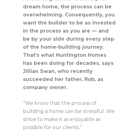
dream home, the process can be
overwhelming. Consequently, you
want the builder to be as invested
in the process as you are — and
be by your side during every step
of the home-building journey.
That’s what Huntington Homes
has been doing for decades, says
Jillian Swan, who recently
succeeded her father, Rob, as
company owner.
“We know that the process of
building a home can be stressful. We
strive to make it as enjoyable as
possible for our clients.”