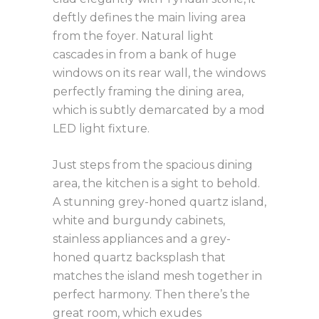
deftly defines the main living area
from the foyer. Natural light
cascades in from a bank of huge
windows on its rear wall, the windows
perfectly framing the dining area,
which is subtly demarcated by a mod
LED light fixture.
Just steps from the spacious dining
area, the kitchen is a sight to behold.
A stunning grey-honed quartz island,
white and burgundy cabinets,
stainless appliances and a grey-
honed quartz backsplash that
matches the island mesh together in
perfect harmony. Then there’s the
great room, which exudes