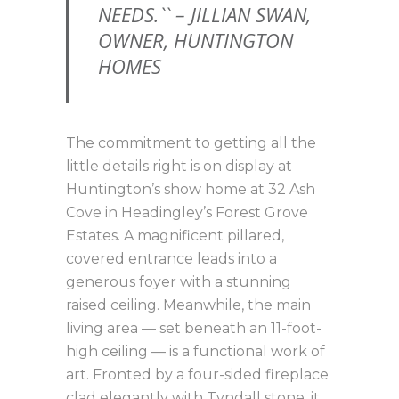
NEEDS.`` – JILLIAN SWAN,
OWNER, HUNTINGTON
HOMES
The commitment to getting all the
little details right is on display at
Huntington’s show home at 32 Ash
Cove in Headingley’s Forest Grove
Estates. A magnificent pillared,
covered entrance leads into a
generous foyer with a stunning
raised ceiling. Meanwhile, the main
living area — set beneath an 11-foot-
high ceiling — is a functional work of
art. Fronted by a four-sided fireplace
clad elegantly with Tyndall stone, it