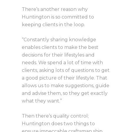
There’s another reason why
Huntington is so committed to
keeping clients in the loop.
“Constantly sharing knowledge
enables clients to make the best
decisions for their lifestyles and
needs. We spend a lot of time with
clients, asking lots of questions to get
a good picture of their lifestyle. That
allows us to make suggestions, guide
and advise them, so they get exactly
what they want.”
Then there’s quality control;
Huntington does two things to
ensure impeccable craftsman ship.