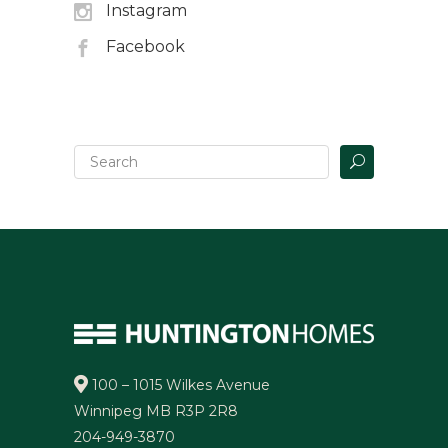
Instagram
Facebook
100 – 1015 Wilkes Avenue
Winnipeg MB R3P 2R8
204-949-3870