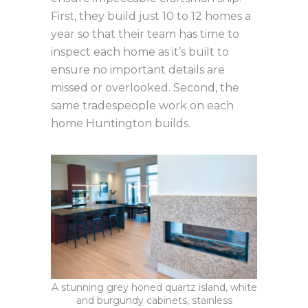
First, they build just 10 to 12 homes a
year so that their team has time to
inspect each home as it’s built to
ensure no important details are
missed or overlooked. Second, the
same tradespeople work on each
home Huntington builds.
A stunning grey honed quartz island, white
and burgundy cabinets, stainless