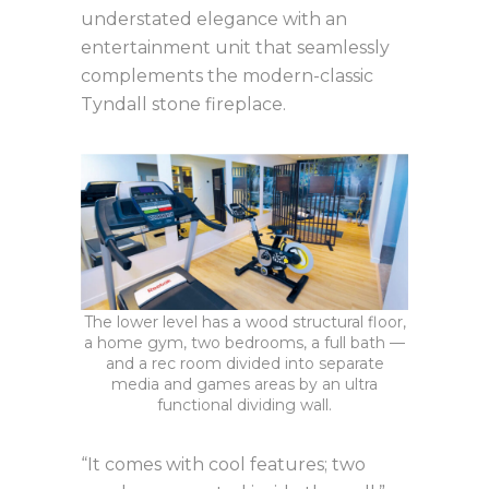
understated elegance with an
entertainment unit that seamlessly
complements the modern-classic
Tyndall stone fireplace.
The lower level has a wood structural floor,
a home gym, two bedrooms, a full bath —
and a rec room divided into separate
media and games areas by an ultra
functional dividing wall.
“It comes with cool features; two