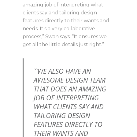
amazing job of interpreting what
clients say and tailoring design
features directly to their wants and
needs. It’s a very collaborative
process,” Swan says. “It ensures we
get all the little details just right.”
``WE ALSO HAVE AN
AWESOME DESIGN TEAM
THAT DOES AN AMAZING
JOB OF INTERPRETING
WHAT CLIENTS SAY AND
TAILORING DESIGN
FEATURES DIRECTLY TO
THEIR WANTS AND