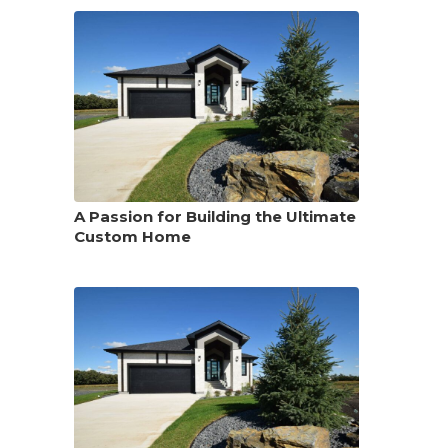
A Passion for Building the Ultimate
Custom Home