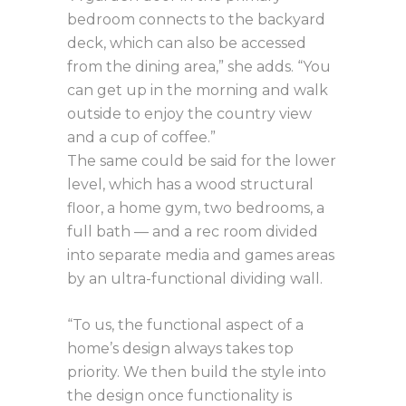
bedroom connects to the backyard
deck, which can also be accessed
from the dining area,” she adds. “You
can get up in the morning and walk
outside to enjoy the country view
and a cup of coffee.”
The same could be said for the lower
level, which has a wood structural
floor, a home gym, two bedrooms, a
full bath — and a rec room divided
into separate media and games areas
by an ultra-functional dividing wall.
“To us, the functional aspect of a
home’s design always takes top
priority. We then build the style into
the design once functionality is