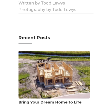
Written by Todd Lewys
Photography by Todd Lewys
Recent Posts
Bring Your Dream Home to Life