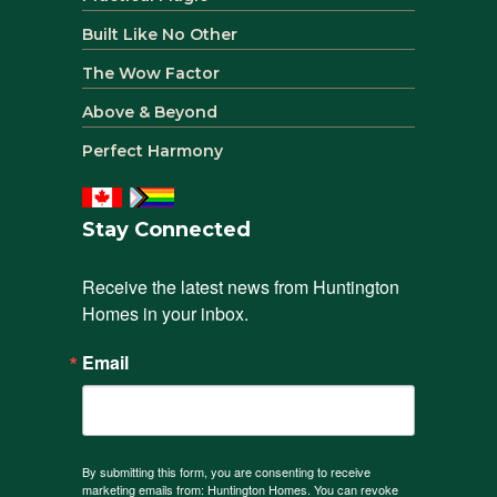
Built Like No Other
The Wow Factor
Above & Beyond
Perfect Harmony
Stay Connected
Receive the latest news from Huntington 
Homes in your inbox.
Email
By submitting this form, you are consenting to receive
marketing emails from: Huntington Homes. You can revoke