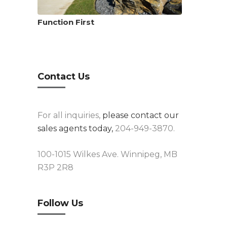
Function First
Contact Us
For all inquiries,
please contact our
sales agents today,
204-949-3870.
100-1015 Wilkes Ave. Winnipeg, MB
R3P 2R8
Follow Us