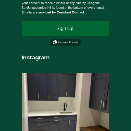
your consent to receive emails at any time by using the
SafeUnsubscribe® link, found at the bottom of every email.
Emails are serviced by Constant Contact.
Sign Up!
Instagram