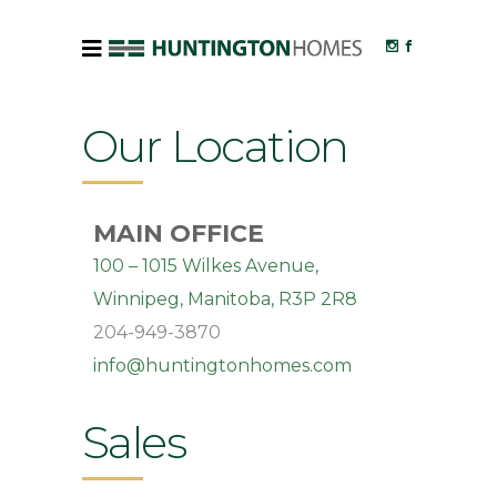
Our Location
MAIN OFFICE
100 – 1015 Wilkes Avenue,
Winnipeg, Manitoba, R3P 2R8
204-949-3870
info@huntingtonhomes.com
Sales