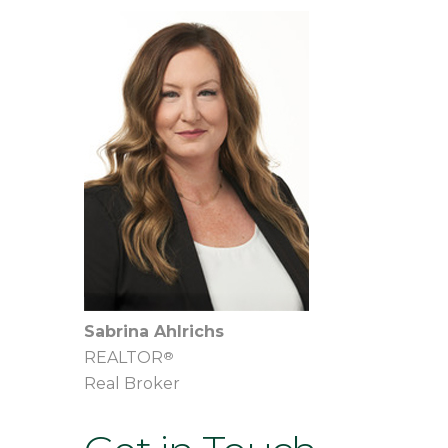
Sabrina Ahlrichs
®
REALTOR
Real Broker