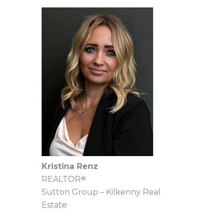
Kristina Renz
®
REALTOR
Sutton Group – Kilkenny Real
Estate