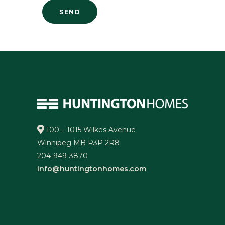
100 – 1015 Wilkes Avenue
Winnipeg MB R3P 2R8
204-949-3870
info@huntingtonhomes.com