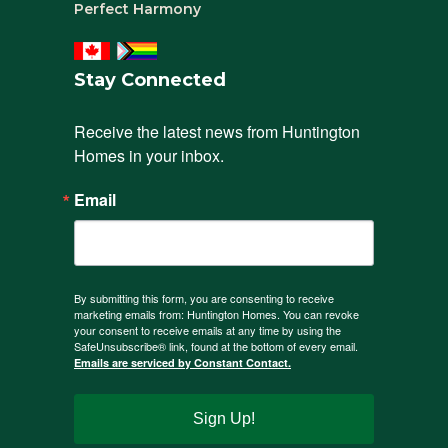
Perfect Harmony
Stay Connected
Receive the latest news from Huntington 
Homes in your inbox.
Email
By submitting this form, you are consenting to receive
marketing emails from: Huntington Homes. You can revoke
your consent to receive emails at any time by using the
SafeUnsubscribe® link, found at the bottom of every email.
Emails are serviced by Constant Contact.
Sign Up!