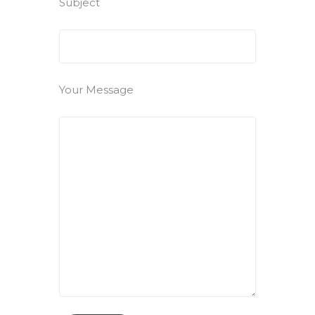
Subject
Your Message