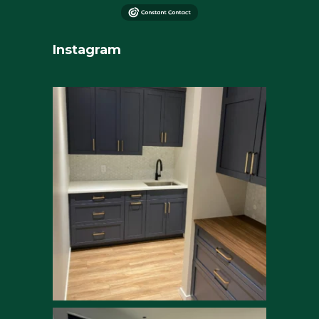
Instagram