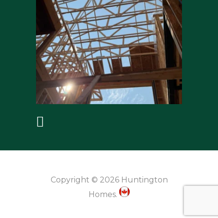
Copyright © 2026 Huntington
Homes.