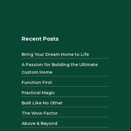
Recent Posts
Bring Your Dream Home to Life
A Passion for Building the Ultimate
Custom Home
Function First
Practical Magic
Built Like No Other
The Wow Factor
Above & Beyond