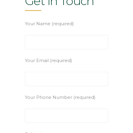
Get in Touch
Your Name (required)
Your Email (required)
Your Phone Number (required)