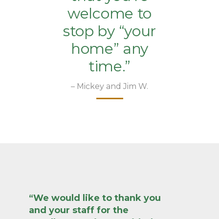
welcome to
stop by “your
home” any
time.”
– Mickey and Jim W.
“We would like to thank you
and your staff for the