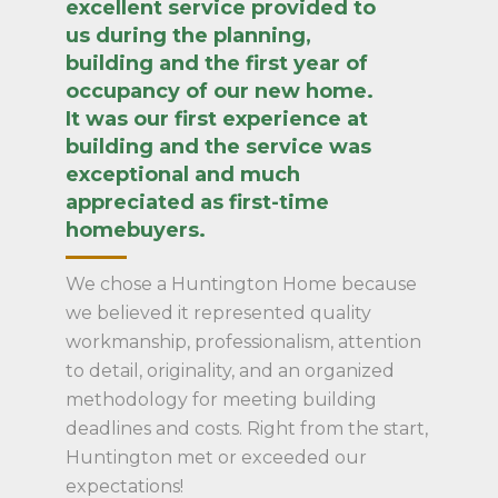
excellent service provided to
us during the planning,
building and the first year of
occupancy of our new home.
It was our first experience at
building and the service was
exceptional and much
appreciated as first-time
homebuyers.
We chose a Huntington Home because
we believed it represented quality
workmanship, professionalism, attention
to detail, originality, and an organized
methodology for meeting building
deadlines and costs. Right from the start,
Huntington met or exceeded our
expectations!