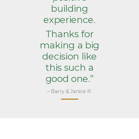
building
experience.
Thanks for
making a big
decision like
this such a
good one.”
– Barry & Janice R.