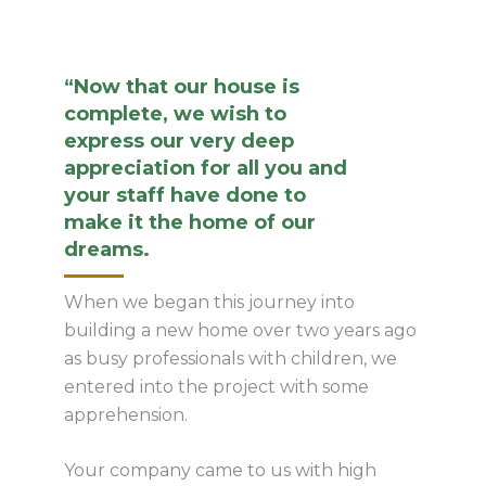
“Now that our house is
complete, we wish to
express our very deep
appreciation for all you and
your staff have done to
make it the home of our
dreams.
When we began this journey into
building a new home over two years ago
as busy professionals with children, we
entered into the project with some
apprehension.
Your company came to us with high