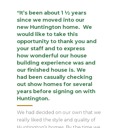
“It’s been about 1 ½ years
since we moved into our
new Huntington home. We
would like to take this
opportunity to thank you and
your staff and to express
how wonderful our house
building experience was and
our finished house is. We
had been casually checking
out show homes for several
years before signing on with
Huntington.
We had decided on our own that we
really liked the style and quality of
Huntington’s homes. By the time we