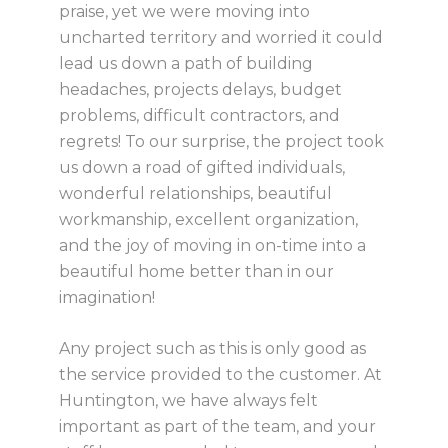
praise, yet we were moving into
uncharted territory and worried it could
lead us down a path of building
headaches, projects delays, budget
problems, difficult contractors, and
regrets! To our surprise, the project took
us down a road of gifted individuals,
wonderful relationships, beautiful
workmanship, excellent organization,
and the joy of moving in on-time into a
beautiful home better than in our
imagination!
Any project such as this is only good as
the service provided to the customer. At
Huntington, we have always felt
important as part of the team, and your