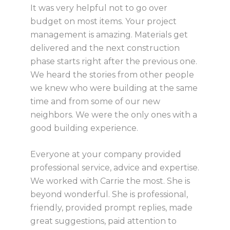
It was very helpful not to go over
budget on most items. Your project
management is amazing. Materials get
delivered and the next construction
phase starts right after the previous one.
We heard the stories from other people
we knew who were building at the same
time and from some of our new
neighbors. We were the only ones with a
good building experience.
Everyone at your company provided
professional service, advice and expertise.
We worked with Carrie the most. She is
beyond wonderful. She is professional,
friendly, provided prompt replies, made
great suggestions, paid attention to