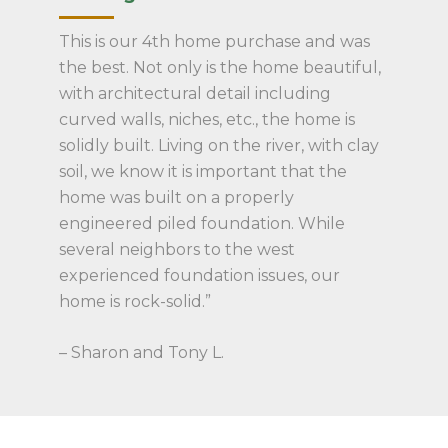
This is our 4th home purchase and was
the best. Not only is the home beautiful,
with architectural detail including
curved walls, niches, etc., the home is
solidly built. Living on the river, with clay
soil, we know it is important that the
home was built on a properly
engineered piled foundation. While
several neighbors to the west
experienced foundation issues, our
home is rock-solid.”
– Sharon and Tony L.