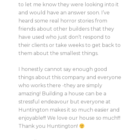
to let me know they were looking into it
and would have an answer soon. I’ve
heard some real horror stories from
friends about other builders that they
have used who just don’t respond to
their clients or take weeks to get back to
them about the smallest things.
I honestly cannot say enough good
things about this company and everyone
who works there -they are simply
amazing! Building a house can be a
stressful endeavour but everyone at
Huntington makes it so much easier and
enjoyable!!! We love our house so much!!!
Thank you Huntington!