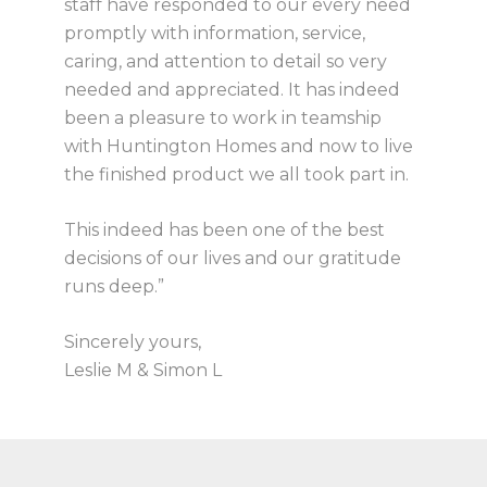
staff have responded to our every need
promptly with information, service,
caring, and attention to detail so very
needed and appreciated. It has indeed
been a pleasure to work in teamship
with Huntington Homes and now to live
the finished product we all took part in.
This indeed has been one of the best
decisions of our lives and our gratitude
runs deep.”
Sincerely yours,
Leslie M & Simon L