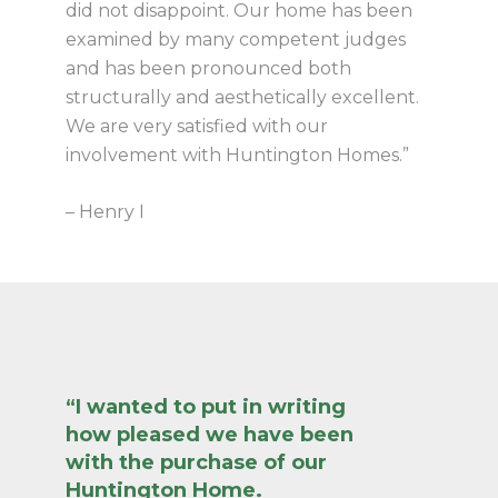
did not disappoint. Our home has been
examined by many competent judges
and has been pronounced both
structurally and aesthetically excellent.
We are very satisfied with our
involvement with Huntington Homes.”
– Henry I
“I wanted to put in writing
how pleased we have been
with the purchase of our
Huntington Home.