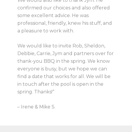
We would also like to thank Jym. He
confirmed our choices and also offered
some excellent advice. He was
professional, friendly, knew his stuff, and
a pleasure to work with.
We would like to invite Rob, Sheldon,
Debbie, Carrie, Jym and partners over for
thank-you BBQ in the spring. We know
everyone is busy, but we hope we can
find a date that works for all. We will be
in touch after the pool is open in the
spring. Thanks!“
– Irene & Mike S.