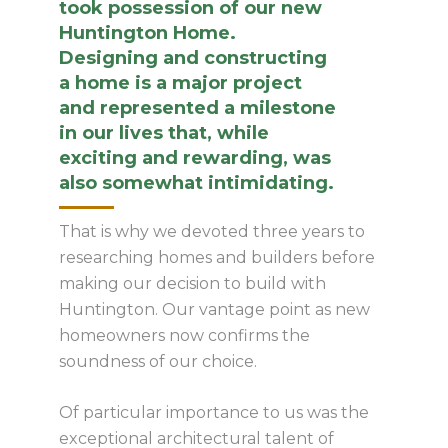
took possession of our new
Huntington Home.
Designing and constructing
a home is a major project
and represented a milestone
in our lives that, while
exciting and rewarding, was
also somewhat intimidating.
That is why we devoted three years to
researching homes and builders before
making our decision to build with
Huntington. Our vantage point as new
homeowners now confirms the
soundness of our choice.
Of particular importance to us was the
exceptional architectural talent of