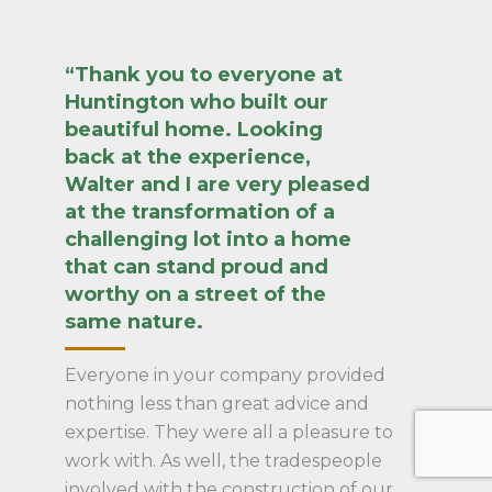
“Thank you to everyone at
Huntington who built our
beautiful home. Looking
back at the experience,
Walter and I are very pleased
at the transformation of a
challenging lot into a home
that can stand proud and
worthy on a street of the
same nature.
Everyone in your company provided
nothing less than great advice and
expertise. They were all a pleasure to
work with. As well, the tradespeople
involved with the construction of our