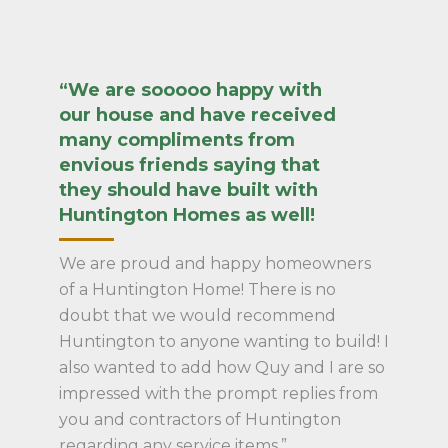
“We are sooooo happy with
our house and have received
many compliments from
envious friends saying that
they should have built with
Huntington Homes as well!
We are proud and happy homeowners
of a Huntington Home! There is no
doubt that we would recommend
Huntington to anyone wanting to build! I
also wanted to add how Quy and I are so
impressed with the prompt replies from
you and contractors of Huntington
regarding any service items.”