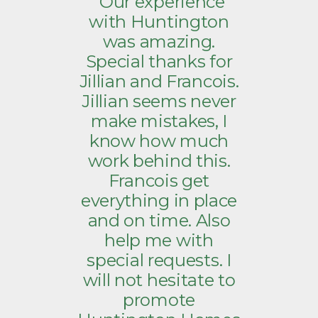
“Our experience
with Huntington
was amazing.
Special thanks for
Jillian and Francois.
Jillian seems never
make mistakes, I
know how much
work behind this.
Francois get
everything in place
and on time. Also
help me with
special requests. I
will not hesitate to
promote