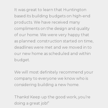
It was great to learn that Huntington
based its building budgets on high-end
products. We have received many
compliments on the design and quality
of our home. We were very happy that
as planned: construction started on time,
deadlines were met and we moved in to
our new home as scheduled and within
budget.
We will most definitely recommend your
company to everyone we know who is
considering building a new home.
Thanks! Keep up the good work, you’re
doing a great job!”