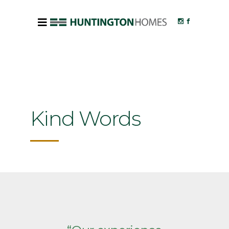
Kind Words