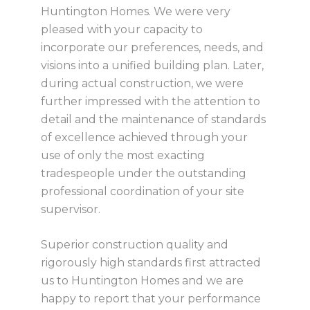
Huntington Homes. We were very
pleased with your capacity to
incorporate our preferences, needs, and
visions into a unified building plan. Later,
during actual construction, we were
further impressed with the attention to
detail and the maintenance of standards
of excellence achieved through your
use of only the most exacting
tradespeople under the outstanding
professional coordination of your site
supervisor.
Superior construction quality and
rigorously high standards first attracted
us to Huntington Homes and we are
happy to report that your performance