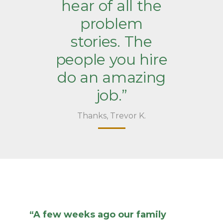
hear of all the
problem
stories. The
people you hire
do an amazing
job.”
Thanks, Trevor K.
“A few weeks ago our family