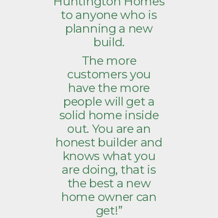
Huntington Homes
to anyone who is
planning a new
build.
The more
customers you
have the more
people will get a
solid home inside
out. You are an
honest builder and
knows what you
are doing, that is
the best a new
home owner can
get!”