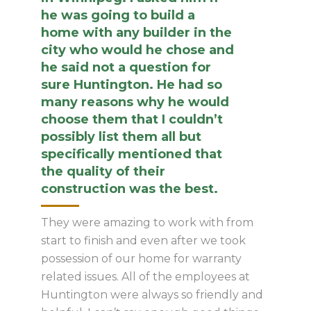
he was going to build a
home with any builder in the
city who would he chose and
he said not a question for
sure Huntington. He had so
many reasons why he would
choose them that I couldn’t
possibly list them all but
specifically mentioned that
the quality of their
construction was the best.
They were amazing to work with from
start to finish and even after we took
possession of our home for warranty
related issues. All of the employees at
Huntington were always so friendly and