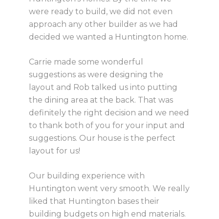
were ready to build, we did not even
approach any other builder as we had
decided we wanted a Huntington home.
Carrie made some wonderful
suggestions as were designing the
layout and Rob talked us into putting
the dining area at the back. That was
definitely the right decision and we need
to thank both of you for your input and
suggestions. Our house is the perfect
layout for us!
Our building experience with
Huntington went very smooth. We really
liked that Huntington bases their
building budgets on high end materials.