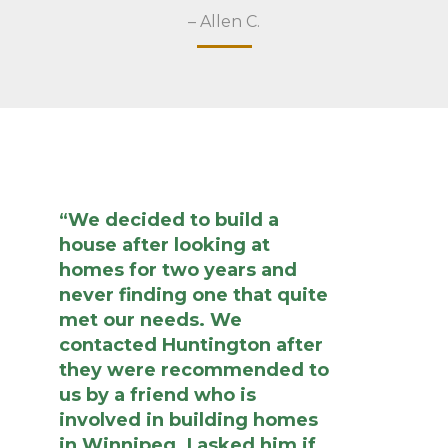
– Allen C.
“We decided to build a
house after looking at
homes for two years and
never finding one that quite
met our needs. We
contacted Huntington after
they were recommended to
us by a friend who is
involved in building homes
in Winnipeg. I asked him if