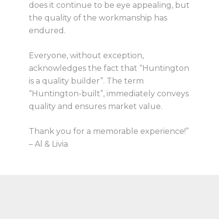
does it continue to be eye appealing, but
the quality of the workmanship has
endured.
Everyone, without exception,
acknowledges the fact that “Huntington
is a quality builder”. The term
“Huntington-built”, immediately conveys
quality and ensures market value.
Thank you for a memorable experience!”
– Al & Livia