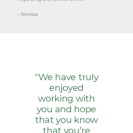
– Nerissa
“We have truly
enjoyed
working with
you and hope
that you know
that you’re