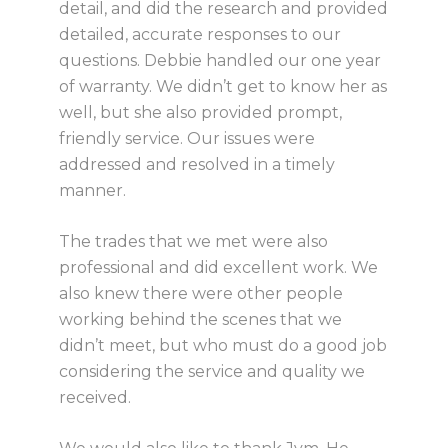
detail, and did the research and provided
detailed, accurate responses to our
questions. Debbie handled our one year
of warranty. We didn’t get to know her as
well, but she also provided prompt,
friendly service. Our issues were
addressed and resolved in a timely
manner.
The trades that we met were also
professional and did excellent work. We
also knew there were other people
working behind the scenes that we
didn’t meet, but who must do a good job
considering the service and quality we
received.