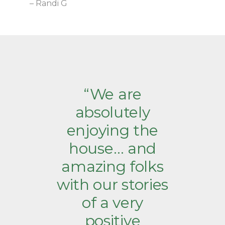
– Randi G
“We are
absolutely
enjoying the
house… and
amazing folks
with our stories
of a very
positive