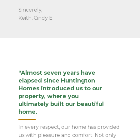
Sincerely,
Keith, Cindy E.
“Almost seven years have
elapsed since Huntington
Homes introduced us to our
property, where you
ultimately built our beautiful
home.
In every respect, our home has provided
us with pleasure and comfort. Not only