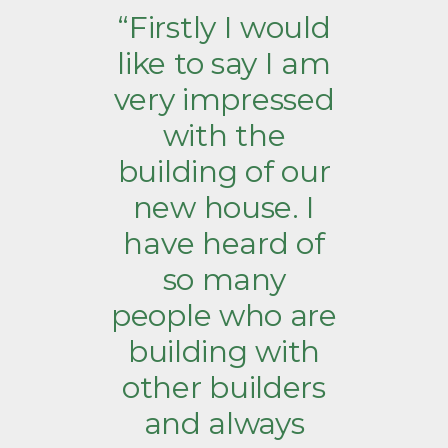
“Firstly I would
like to say I am
very impressed
with the
building of our
new house. I
have heard of
so many
people who are
building with
other builders
and always