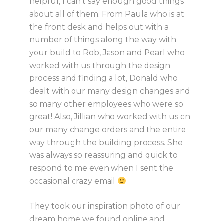
helpful, I can’t say enough good things
about all of them. From Paula who is at
the front desk and helps out with a
number of things along the way with
your build to Rob, Jason and Pearl who
worked with us through the design
process and finding a lot, Donald who
dealt with our many design changes and
so many other employees who were so
great! Also, Jillian who worked with us on
our many change orders and the entire
way through the building process. She
was always so reassuring and quick to
respond to me even when I sent the
occasional crazy email
They took our inspiration photo of our
dream home we found online and