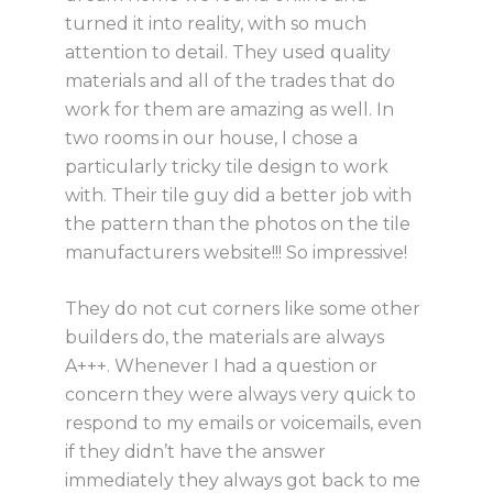
turned it into reality, with so much
attention to detail. They used quality
materials and all of the trades that do
work for them are amazing as well. In
two rooms in our house, I chose a
particularly tricky tile design to work
with. Their tile guy did a better job with
the pattern than the photos on the tile
manufacturers website!!! So impressive!
They do not cut corners like some other
builders do, the materials are always
A+++. Whenever I had a question or
concern they were always very quick to
respond to my emails or voicemails, even
if they didn’t have the answer
immediately they always got back to me