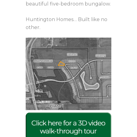
beautiful five-bedroom bungalow.
Huntington Homes… Built like no
other.