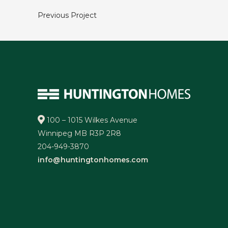
Previous Project
100 – 1015 Wilkes Avenue
Winnipeg MB R3P 2R8
204-949-3870
info@huntingtonhomes.com