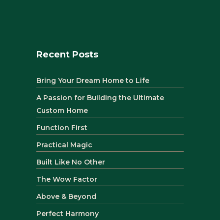
Recent Posts
Bring Your Dream Home to Life
A Passion for Building the Ultimate
Custom Home
Function First
Practical Magic
Built Like No Other
The Wow Factor
Above & Beyond
Perfect Harmony