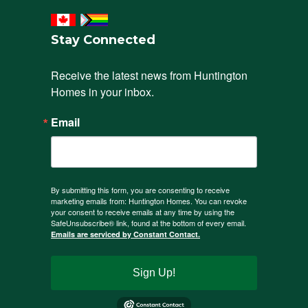
Stay Connected
Receive the latest news from Huntington 
Homes in your inbox.
Email
By submitting this form, you are consenting to receive
marketing emails from: Huntington Homes. You can revoke
your consent to receive emails at any time by using the
SafeUnsubscribe® link, found at the bottom of every email.
Emails are serviced by Constant Contact.
Sign Up!