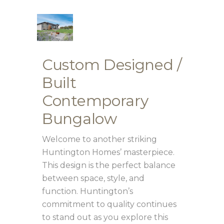
Custom Designed /
Built
Contemporary
Bungalow
Welcome to another striking
Huntington Homes’ masterpiece.
This design is the perfect balance
between space, style, and
function. Huntington’s
commitment to quality continues
to stand out as you explore this