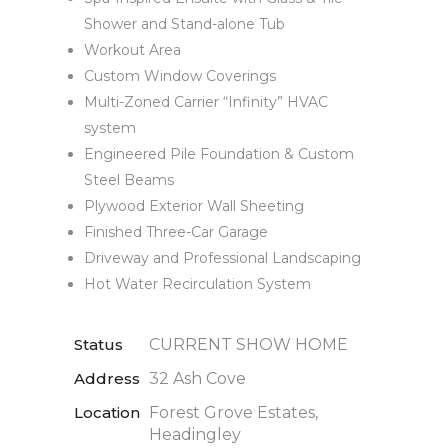
Shower and Stand-alone Tub
Workout Area
Custom Window Coverings
Multi-Zoned Carrier “Infinity” HVAC
system
Engineered Pile Foundation & Custom
Steel Beams
Plywood Exterior Wall Sheeting
Finished Three-Car Garage
Driveway and Professional Landscaping
Hot Water Recirculation System
Status
CURRENT SHOW HOME
Address
32 Ash Cove
Location
Forest Grove Estates,
Headingley