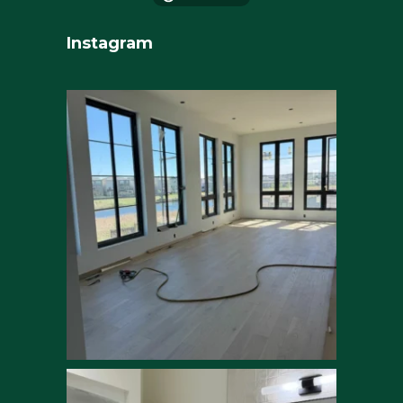
Instagram