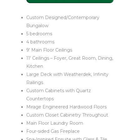
Custom Designed/Contemporary
Bungalow
5 bedrooms
4 bathrooms
9′ Main Floor Ceilings
11′ Ceilings – Foyer, Great Room, Dining,
Kitchen
Large Deck with Weatherdek, Infinity
Railings
Custom Cabinets with Quartz
Countertops
Mirage Engineered Hardwood Floors
Custom Closet Cabinetry Throughout
Main Floor Laundry Room
Four-sided Gas Fireplace
Spa-Inspired Ensuite with Glass & Tile