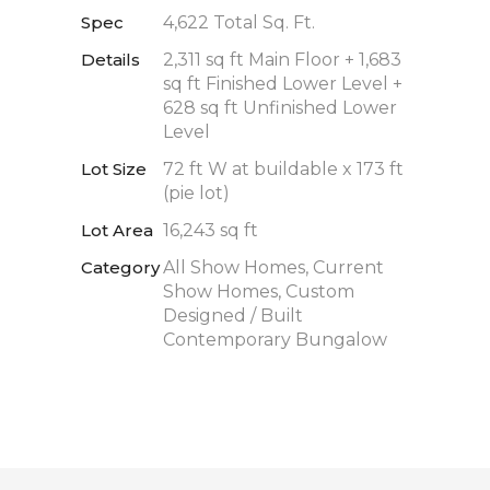
Spec
4,622 Total Sq. Ft.
Details
2,311 sq ft Main Floor + 1,683
sq ft Finished Lower Level +
628 sq ft Unfinished Lower
Level
Lot Size
72 ft W at buildable x 173 ft
(pie lot)
Lot Area
16,243 sq ft
Category
All Show Homes, Current
Show Homes, Custom
Designed / Built
Contemporary Bungalow