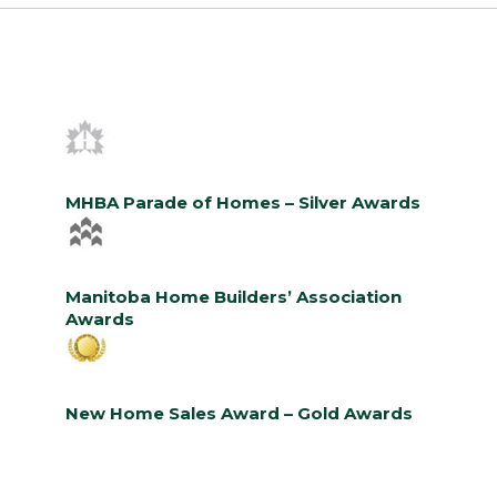
MHBA Parade of Homes – Silver Awards
Manitoba Home Builders’ Association
Awards
New Home Sales Award – Gold Awards