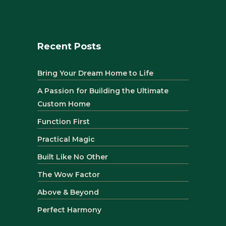
Recent Posts
Bring Your Dream Home to Life
A Passion for Building the Ultimate
Custom Home
Function First
Practical Magic
Built Like No Other
The Wow Factor
Above & Beyond
Perfect Harmony