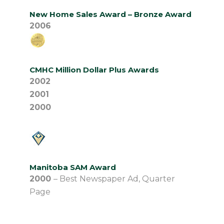
New Home Sales Award – Bronze Award
2006
CMHC Million Dollar Plus Awards
2002
2001
2000
Manitoba SAM Award
2000
– Best Newspaper Ad, Quarter
Page