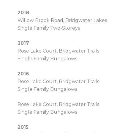
2018
Willow Brook Road, Bridgwater Lakes
Single Family Two-Storeys
2017
Rose Lake Court, Bridgwater Trails
Single Family Bungalows
2016
Rose Lake Court, Bridgwater Trails
Single Family Bungalows
Rose Lake Court, Bridgwater Trails
Single Family Bungalows
2015