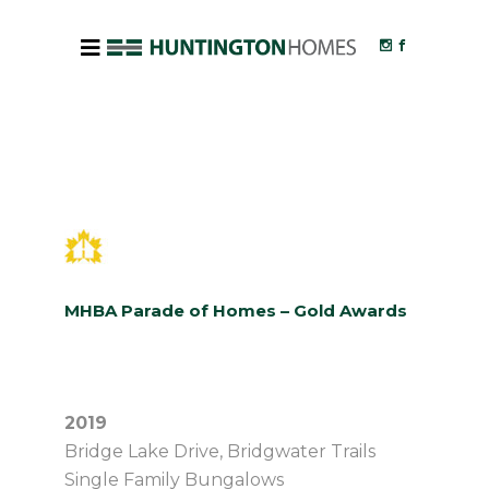
MHBA Parade of Homes – Gold Awards
2019
Bridge Lake Drive, Bridgwater Trails
Single Family Bungalows