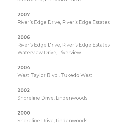
2007
River’s Edge Drive, River’s Edge Estates
2006
River’s Edge Drive, River’s Edge Estates
Waterview Drive, Riverview
2004
West Taylor Blvd., Tuxedo West
2002
Shoreline Drive, Lindenwoods
2000
Shoreline Drive, Lindenwoods