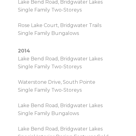
Lake Bend Road, Bridgwater Lakes
Single Family Two-Storeys
Rose Lake Court, Bridgwater Trails
Single Family Bungalows
2014
Lake Bend Road, Bridgwater Lakes
Single Family Two-Storeys
Waterstone Drive, South Pointe
Single Family Two-Storeys
Lake Bend Road, Bridgwater Lakes
Single Family Bungalows
Lake Bend Road, Bridgwater Lakes