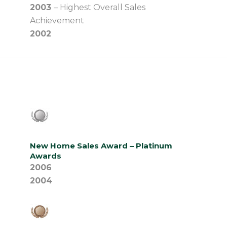
2003
– Highest Overall Sales
Achievement
2002
New Home Sales Award – Platinum
Awards
2006
2004