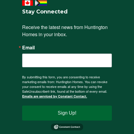
Stay Connected
Receive the latest news from Huntington 
Homes in your inbox.
Email
By submitting this form, you are consenting to receive
marketing emails from: Huntington Homes. You can revoke
your consent to receive emails at any time by using the
SafeUnsubscribe® link, found at the bottom of every email.
Emails are serviced by Constant Contact.
Sign Up!