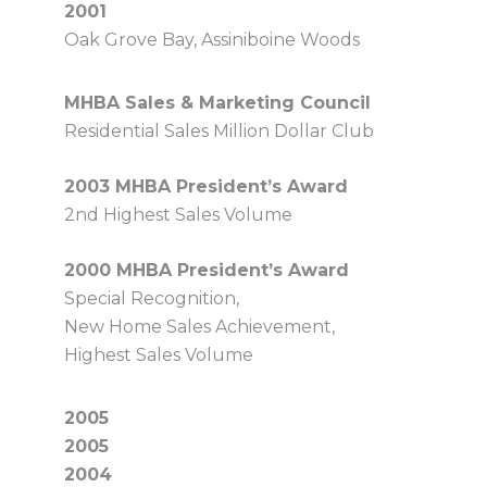
2001
Oak Grove Bay, Assiniboine Woods
MHBA Sales & Marketing Council
Residential Sales Million Dollar Club
2003 MHBA President’s Award
2nd Highest Sales Volume
2000 MHBA President’s Award
Special Recognition,
New Home Sales Achievement,
Highest Sales Volume
2005
2005
2004