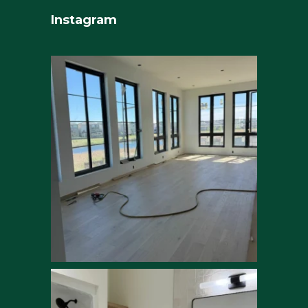
Instagram