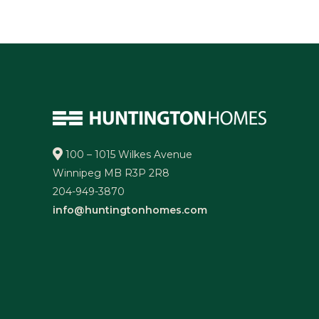
100 – 1015 Wilkes Avenue
Winnipeg MB R3P 2R8
204-949-3870
info@huntingtonhomes.com