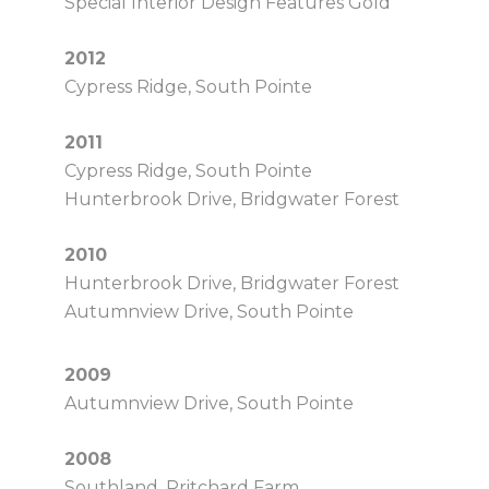
Special Interior Design Features Gold
2012
Cypress Ridge, South Pointe
2011
Cypress Ridge, South Pointe
Hunterbrook Drive, Bridgwater Forest
2010
Hunterbrook Drive, Bridgwater Forest
Autumnview Drive, South Pointe
2009
Autumnview Drive, South Pointe
2008
Southland, Pritchard Farm