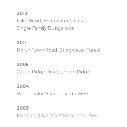
2013
Lake Bend, Bridgwater Lakes
Single Family Bungalows
2011
North Town Road, Bridgwater Forest
2005
Castle Ridge Drive, Linden Ridge
2004
West Taylor Blvd., Tuxedo West
2003
Marston Drive, Marston on the River