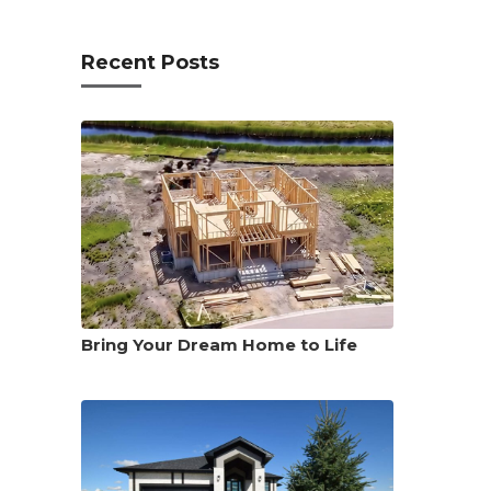
Recent Posts
Bring Your Dream Home to Life