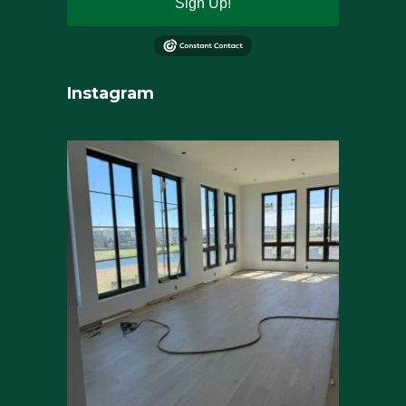
Sign Up!
Instagram