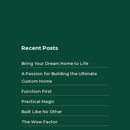
Recent Posts
Bring Your Dream Home to Life
A Passion for Building the Ultimate
Custom Home
Function First
Practical Magic
Built Like No Other
The Wow Factor