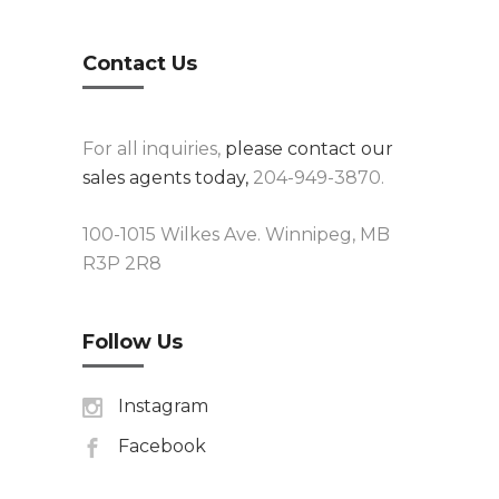
Contact Us
For all inquiries,
please contact our
sales agents today,
204-949-3870.
100-1015 Wilkes Ave. Winnipeg, MB
R3P 2R8
Follow Us
Instagram
Facebook