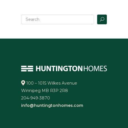
100 – 1015 Wilkes Avenue
Winnipeg MB R3P 2R8
204-949-3870
info@huntingtonhomes.com