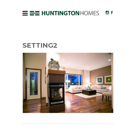
SETTING2