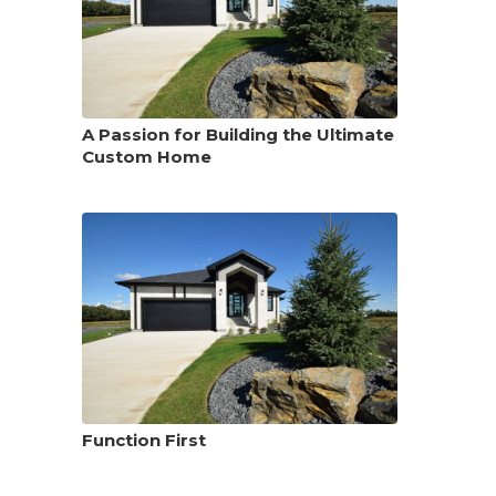
A Passion for Building the Ultimate
Custom Home
Function First