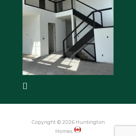
Copyright © 2026 Huntington
Homes.