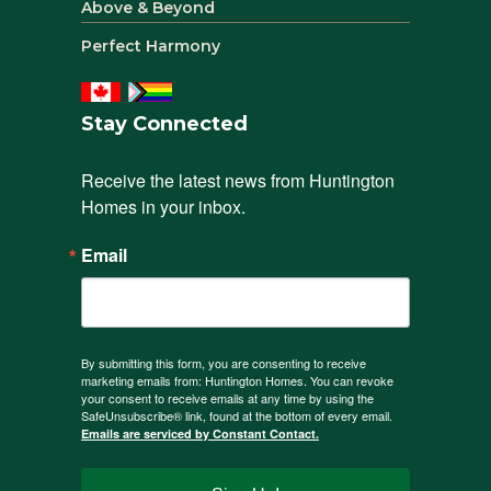
Above & Beyond
Perfect Harmony
Stay Connected
Receive the latest news from Huntington 
Homes in your inbox.
Email
By submitting this form, you are consenting to receive
marketing emails from: Huntington Homes. You can revoke
your consent to receive emails at any time by using the
SafeUnsubscribe® link, found at the bottom of every email.
Emails are serviced by Constant Contact.