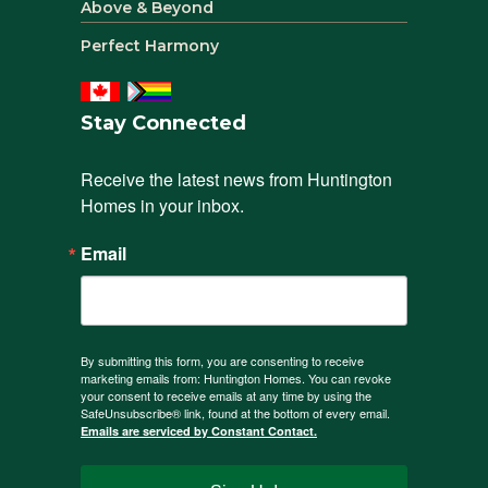
Above & Beyond
Perfect Harmony
Stay Connected
Receive the latest news from Huntington 
Homes in your inbox.
Email
By submitting this form, you are consenting to receive
marketing emails from: Huntington Homes. You can revoke
your consent to receive emails at any time by using the
SafeUnsubscribe® link, found at the bottom of every email.
Emails are serviced by Constant Contact.