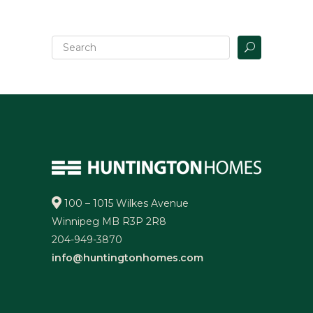
100 – 1015 Wilkes Avenue
Winnipeg MB R3P 2R8
204-949-3870
info@huntingtonhomes.com