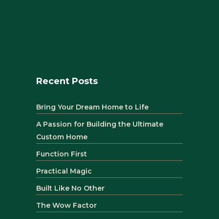
Recent Posts
Bring Your Dream Home to Life
A Passion for Building the Ultimate
Custom Home
Function First
Practical Magic
Built Like No Other
The Wow Factor