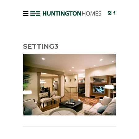
SETTING3