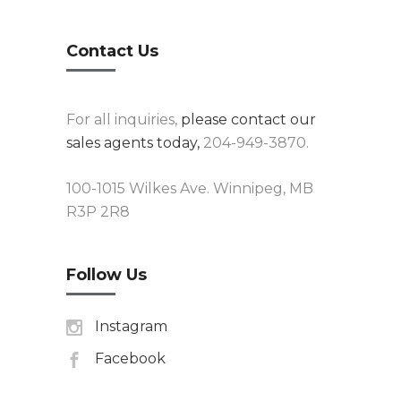
Contact Us
For all inquiries,
please contact our
sales agents today,
204-949-3870.
100-1015 Wilkes Ave. Winnipeg, MB
R3P 2R8
Follow Us
Instagram
Facebook