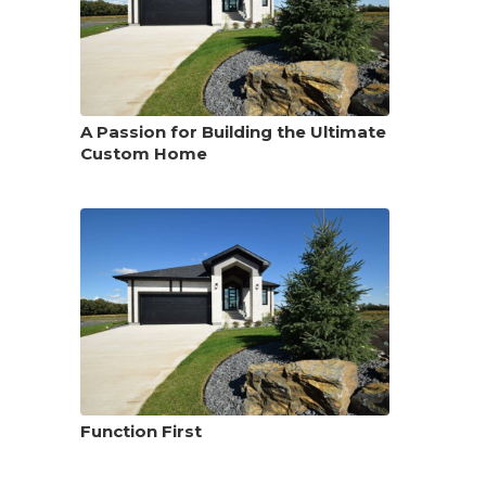
A Passion for Building the Ultimate
Custom Home
Function First