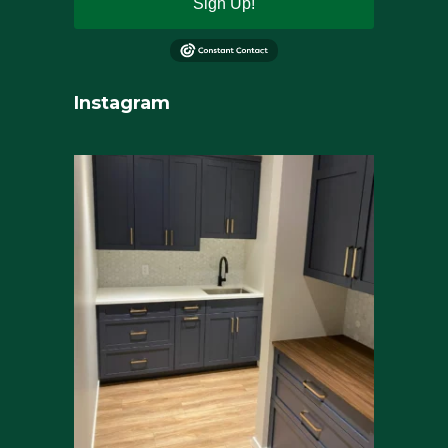
Sign Up!
Instagram