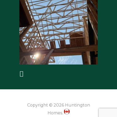
Copyright © 2026 Huntington
Homes.