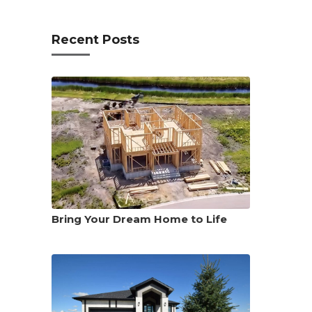
Recent Posts
Bring Your Dream Home to Life