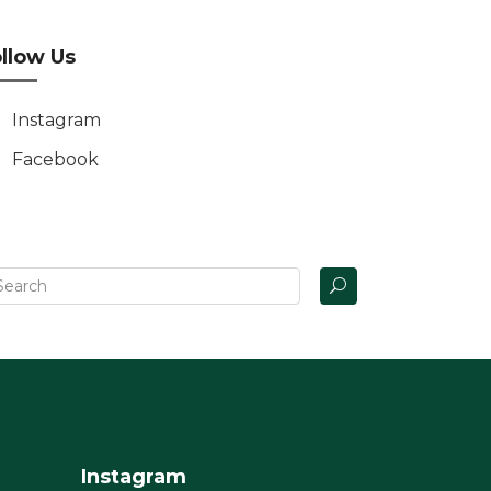
llow Us
Instagram
Facebook
Instagram