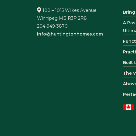
100 – 1015 Wilkes Avenue
Bring
Winnipeg MB R3P 2R8
A Pas
204-949-3870
Ultim
info@huntingtonhomes.com
Funct
Pract
Built
The 
Abov
Perfe