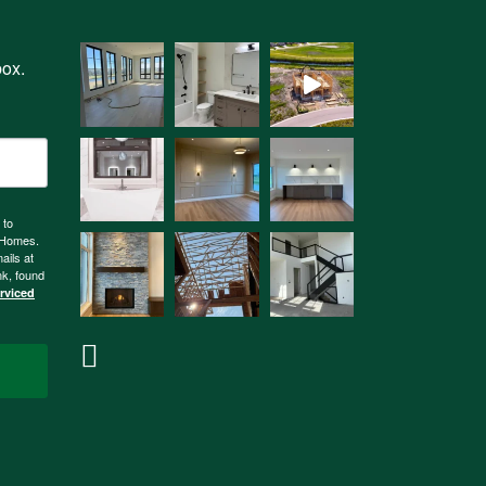
box.
 to
n Homes.
ails at
nk, found
erviced