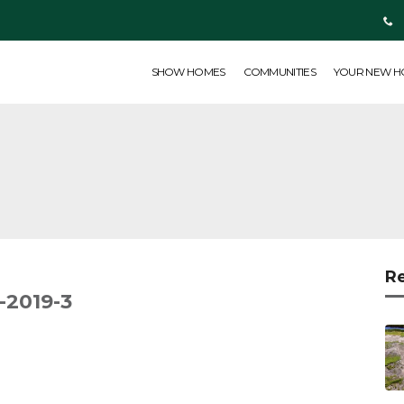
SHOW HOMES
COMMUNITIES
YOUR NEW HOME
ABOUT US
SHOW HOMES
COMMUNITIES
YOUR NEW 
R
2019-3