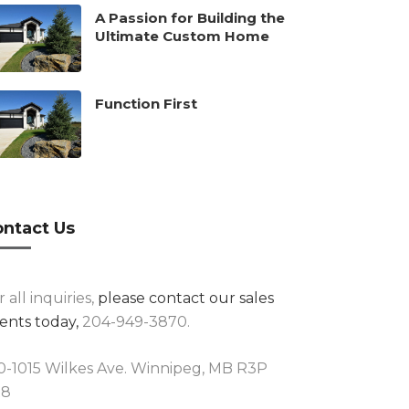
A Passion for Building the
Ultimate Custom Home
Function First
ntact Us
r all inquiries,
please contact our sales
ents today,
204-949-3870.
0-1015 Wilkes Ave. Winnipeg, MB R3P
R8