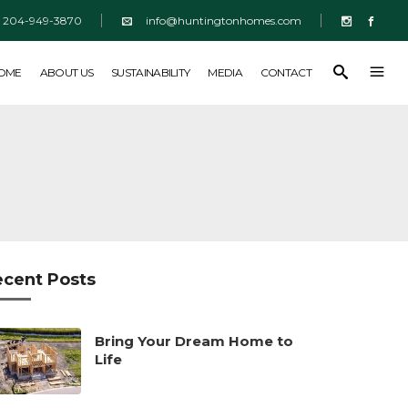
204-949-3870
info@huntingtonhomes.com
SUSTAINABILITY
MEDIA
CONTACT
HOME
ABOUT US
SUSTAINABILITY
MEDIA
CONTACT
ecent Posts
Bring Your Dream Home to
Life