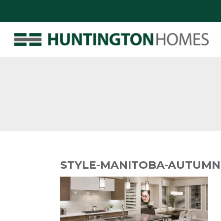
STYLE-MANITOBA-AUTUMN-