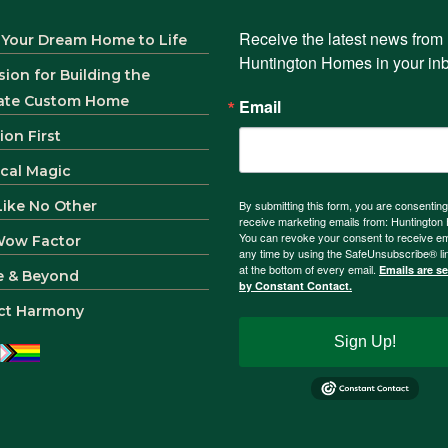
Receive the latest news from 
 Your Dream Home to Life
Huntington Homes in your in
sion for Building the
ate Custom Home
Email
ion First
ical Magic
 Like No Other
By submitting this form, you are consenting
receive marketing emails from: Huntingto
You can revoke your consent to receive em
Wow Factor
any time by using the SafeUnsubscribe® li
at the bottom of every email.
Emails are s
e & Beyond
by Constant Contact.
ct Harmony
Sign Up!