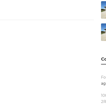
Co
Fo
ag
10
2