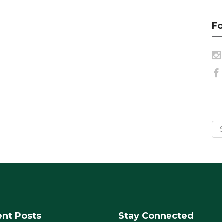
Fo
nt Posts
Stay Connected