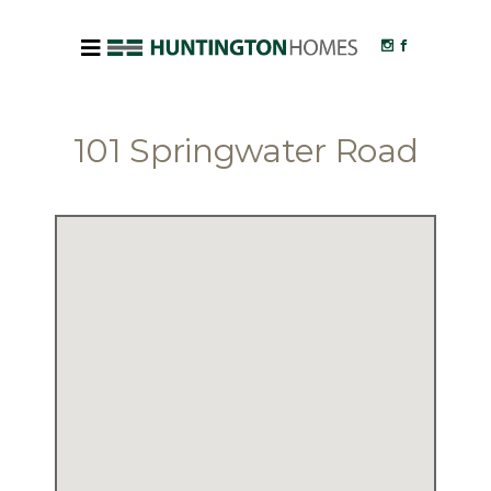
101 Springwater Road