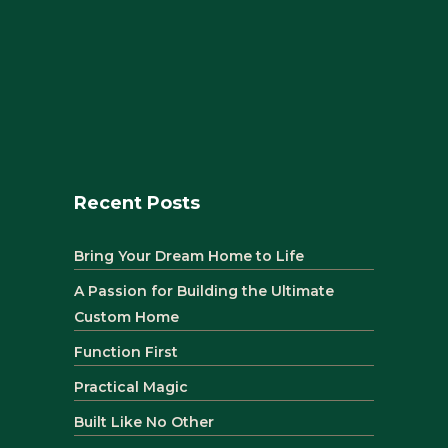
Recent Posts
Bring Your Dream Home to Life
A Passion for Building the Ultimate
Custom Home
Function First
Practical Magic
Built Like No Other