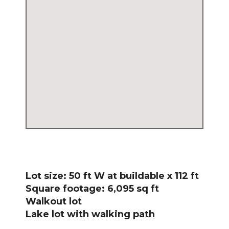
Lot size: 50 ft W at buildable x 112 ft
Square footage: 6,095 sq ft
Walkout lot
Lake lot with walking path