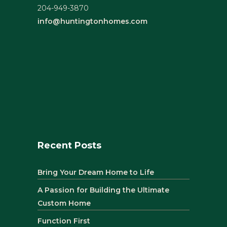
204-949-3870
info@huntingtonhomes.com
Recent Posts
Bring Your Dream Home to Life
A Passion for Building the Ultimate
Custom Home
Function First