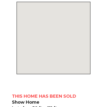
THIS HOME HAS BEEN SOLD
Show Home