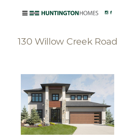
130 Willow Creek Road