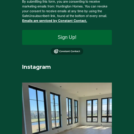
By submitting this form, you are consenting to receive
marketing emails from: Huntington Homes. You can revoke
your consent to receive emails at any time by using the
SafeUnsubscribe® link, found at the bottom of every email.
Emails are serviced by Constant Contact.
Sign Up!
Instagram