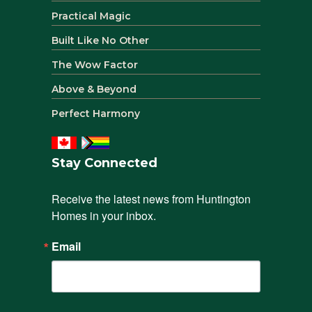
Practical Magic
Built Like No Other
The Wow Factor
Above & Beyond
Perfect Harmony
Stay Connected
Receive the latest news from Huntington 
Homes in your inbox.
Email