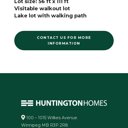
Lot size: 56 ft x 111 ft
Visitable walkout lot
Lake lot with walking path
CONTACT US FOR MORE
INFORMATION
100 – 1015 Wilkes Avenue
Winnipeg MB R3P 2R8