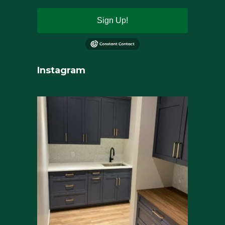
Sign Up!
Instagram