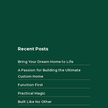
Recent Posts
Bring Your Dream Home to Life
A Passion for Building the Ultimate
Custom Home
Function First
Practical Magic
Built Like No Other