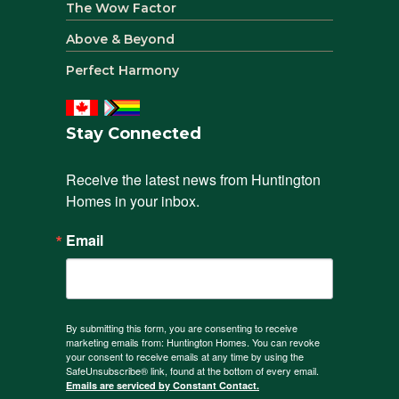
The Wow Factor
Above & Beyond
Perfect Harmony
Stay Connected
Receive the latest news from Huntington 
Homes in your inbox.
Email
By submitting this form, you are consenting to receive
marketing emails from: Huntington Homes. You can revoke
your consent to receive emails at any time by using the
SafeUnsubscribe® link, found at the bottom of every email.
Emails are serviced by Constant Contact.