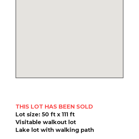
THIS LOT HAS BEEN SOLD
Lot size: 50 ft x 111 ft
Visitable walkout lot
Lake lot with walking path