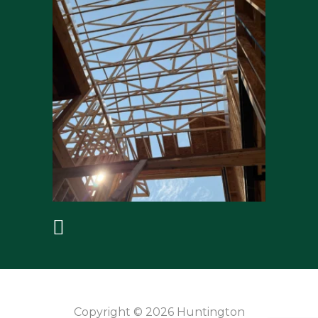
Copyright © 2026 Huntington