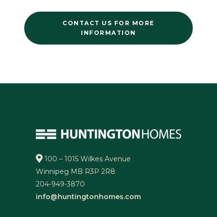
CONTACT US FOR MORE
INFORMATION
100 – 1015 Wilkes Avenue
Winnipeg MB R3P 2R8
204-949-3870
info@huntingtonhomes.com