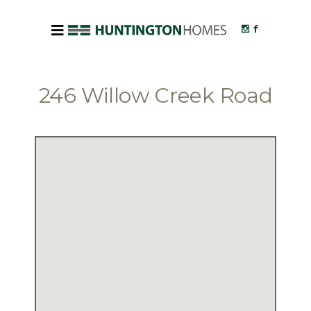
246 Willow Creek Road