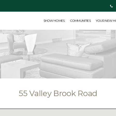
SHOW HOMES
COMMUNITIES
YOUR NEW HOME
ABOUT US
SHOW HOMES
COMMUNITIES
YOUR NEW 
55 Valley Brook Road