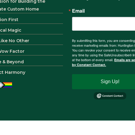
sion for Building the
ate Custom Home
Email
ion First
ical Magic
 Like No Other
By submitting this form, you are consenting
receive marketing emails from: Huntingto
You can revoke your consent to receive em
Wow Factor
any time by using the SafeUnsubscribe® li
at the bottom of every email.
Emails are s
e & Beyond
by Constant Contact.
ct Harmony
Sign Up!