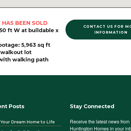
T HAS BEEN SOLD
CONTACT US FOR M
 50 ft W at buildable x
INFORMATION
otage: 5,963 sq ft
 walkout lot
 with walking path
nt Posts
Stay Connected
Receive the latest news from 
 Your Dream Home to Life
Huntington Homes in your in