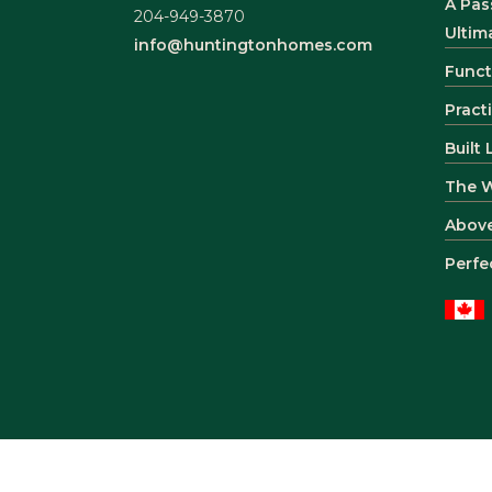
A Pas
204-949-3870
Ultim
info@huntingtonhomes.com
Funct
Pract
Built
The 
Abov
Perfe