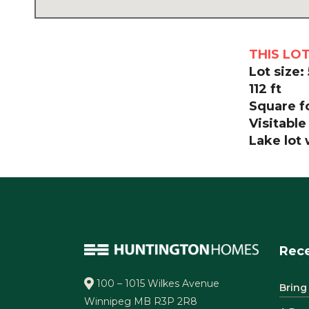
THIS LO
Lot size:
112 ft
Square fo
Visitable
Lake lot
Rece
100 – 1015 Wilkes Avenue
Bring
Winnipeg MB R3P 2R8