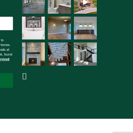
 to
n Homes.
ails at
nk, found
erviced