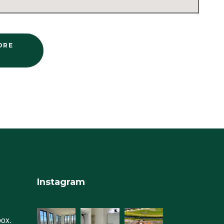
ORE
Instagram
box.