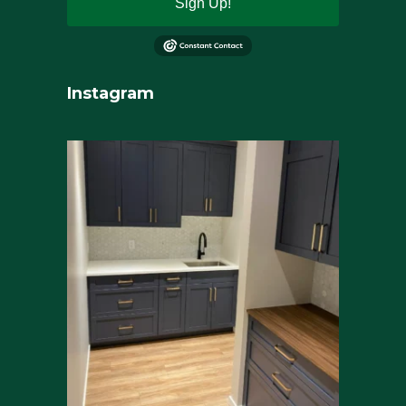
Sign Up!
Instagram