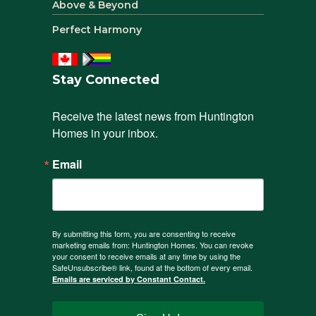
Above & Beyond
Perfect Harmony
Stay Connected
Receive the latest news from Huntington 
Homes in your inbox.
Email
By submitting this form, you are consenting to receive
marketing emails from: Huntington Homes. You can revoke
your consent to receive emails at any time by using the
SafeUnsubscribe® link, found at the bottom of every email.
Emails are serviced by Constant Contact.