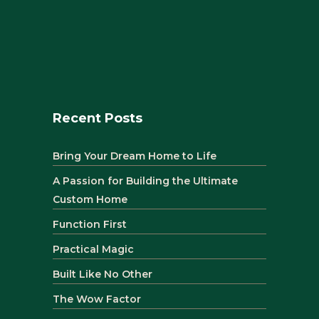
Recent Posts
Bring Your Dream Home to Life
A Passion for Building the Ultimate
Custom Home
Function First
Practical Magic
Built Like No Other
The Wow Factor