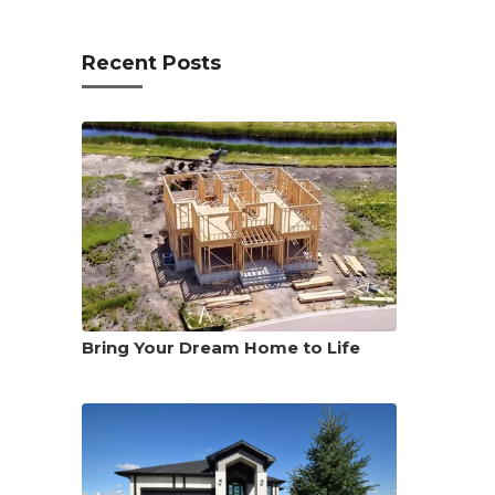
Recent Posts
Bring Your Dream Home to Life