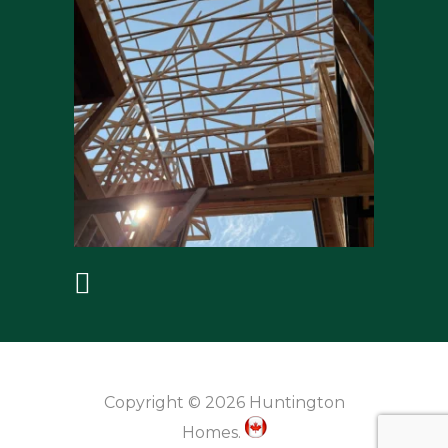
Copyright © 2026 Huntington
Homes.