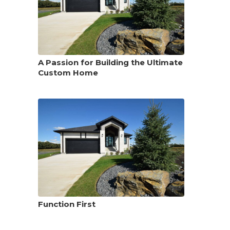
A Passion for Building the Ultimate
Custom Home
Function First