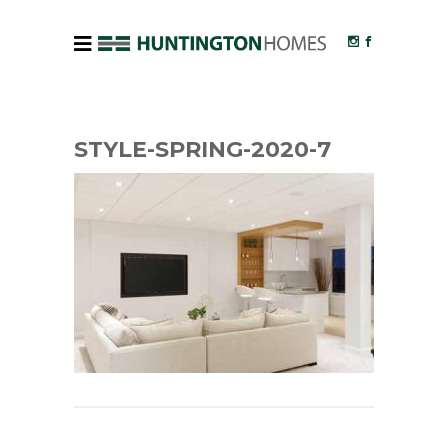
STYLE-SPRING-2020-7