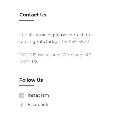
Contact Us
For all inquiries,
please contact our
sales agents today,
204-949-3870.
100-1015 Wilkes Ave. Winnipeg, MB
R3P 2R8
Follow Us
Instagram
Facebook