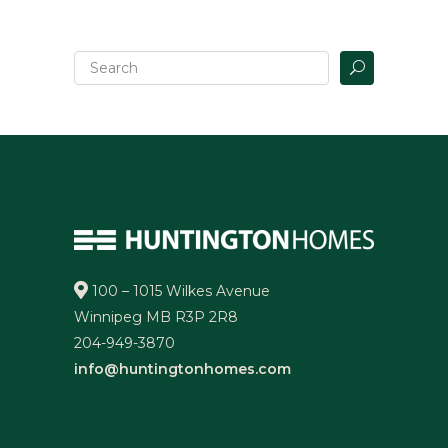
100 – 1015 Wilkes Avenue
Winnipeg MB R3P 2R8
204-949-3870
info@huntingtonhomes.com