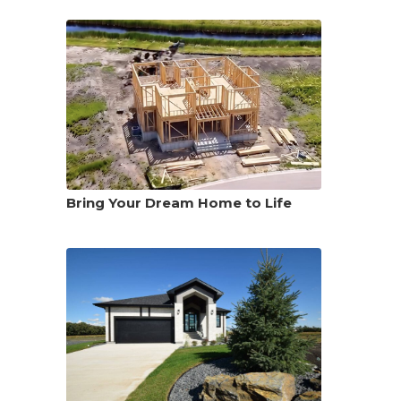
Bring Your Dream Home to Life