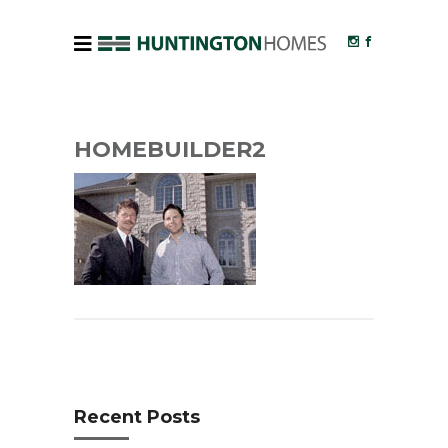
HOMEBUILDER2
Recent Posts