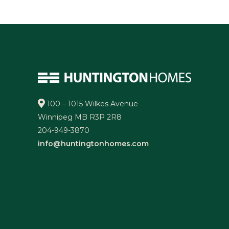
100 – 1015 Wilkes Avenue
Winnipeg MB R3P 2R8
204-949-3870
info@huntingtonhomes.com