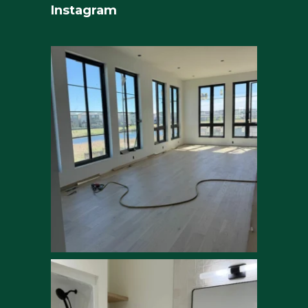
Instagram