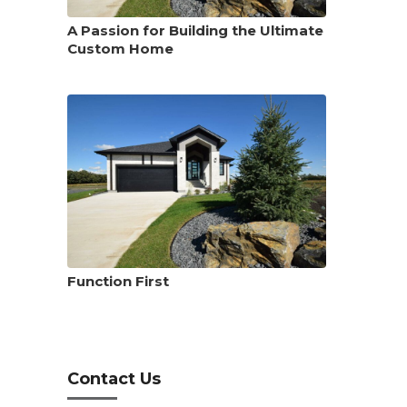
A Passion for Building the Ultimate
Custom Home
Function First
Contact Us