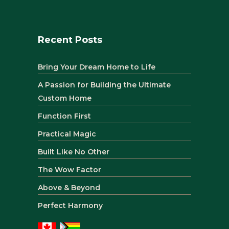
Recent Posts
Bring Your Dream Home to Life
A Passion for Building the Ultimate
Custom Home
Function First
Practical Magic
Built Like No Other
The Wow Factor
Above & Beyond
Perfect Harmony