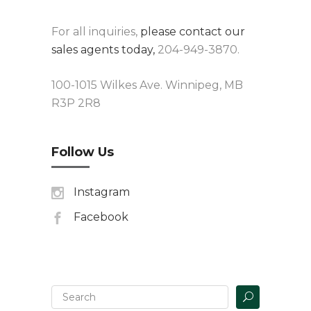
For all inquiries,
please contact our
sales agents today,
204-949-3870.
100-1015 Wilkes Ave. Winnipeg, MB
R3P 2R8
Follow Us
Instagram
Facebook