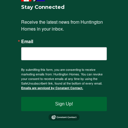
Stay Connected
Receive the latest news from Huntington 
Homes in your inbox.
Email
By submitting this form, you are consenting to receive
marketing emails from: Huntington Homes. You can revoke
your consent to receive emails at any time by using the
SafeUnsubscribe® link, found at the bottom of every email.
Emails are serviced by Constant Contact.
Sign Up!