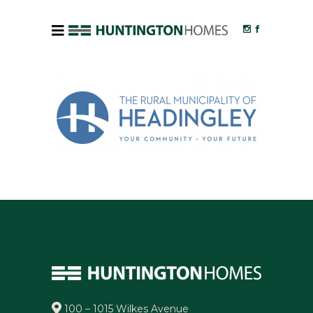
100 – 1015 Wilkes Avenue