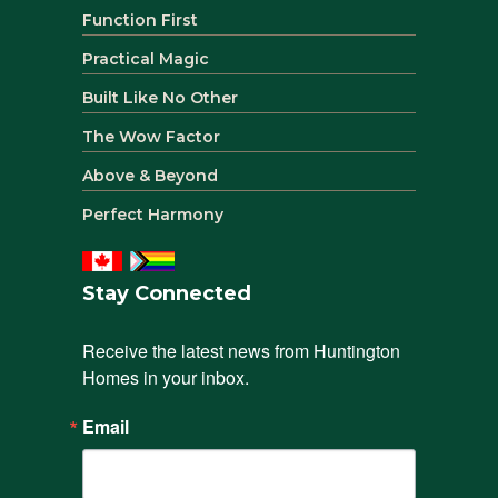
Function First
Practical Magic
Built Like No Other
The Wow Factor
Above & Beyond
Perfect Harmony
Stay Connected
Receive the latest news from Huntington 
Homes in your inbox.
Email