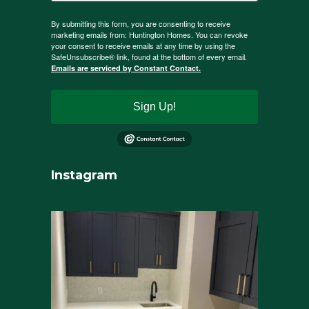
By submitting this form, you are consenting to receive
marketing emails from: Huntington Homes. You can revoke
your consent to receive emails at any time by using the
SafeUnsubscribe® link, found at the bottom of every email.
Emails are serviced by Constant Contact.
Sign Up!
Instagram