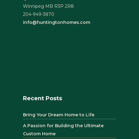
Winnipeg MB R3P 2R8
204-949-3870
info@huntingtonhomes.com
Recent Posts
Bring Your Dream Home to Life
A Passion for Building the Ultimate
Custom Home