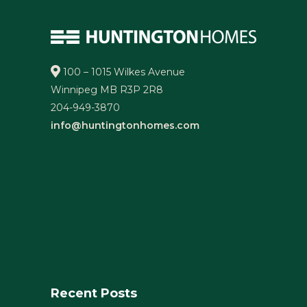
100 – 1015 Wilkes Avenue
Winnipeg MB R3P 2R8
204-949-3870
info@huntingtonhomes.com
Recent Posts