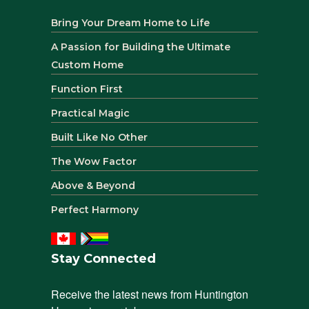
Bring Your Dream Home to Life
A Passion for Building the Ultimate
Custom Home
Function First
Practical Magic
Built Like No Other
The Wow Factor
Above & Beyond
Perfect Harmony
Stay Connected
Receive the latest news from Huntington 