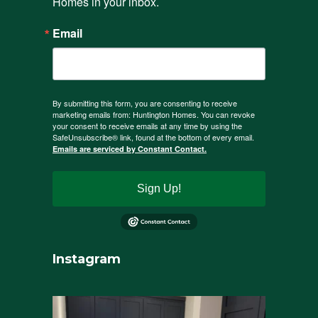
Homes in your inbox.
Email
By submitting this form, you are consenting to receive
marketing emails from: Huntington Homes. You can revoke
your consent to receive emails at any time by using the
SafeUnsubscribe® link, found at the bottom of every email.
Emails are serviced by Constant Contact.
Sign Up!
Instagram