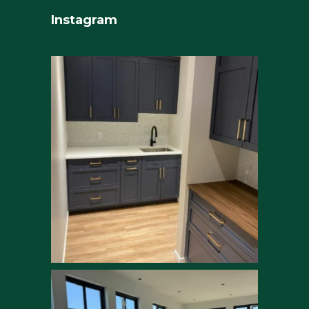
Instagram