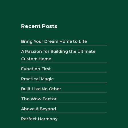
Recent Posts
Bring Your Dream Home to Life
A Passion for Building the Ultimate
Custom Home
Function First
Practical Magic
Built Like No Other
The Wow Factor
Above & Beyond
Perfect Harmony