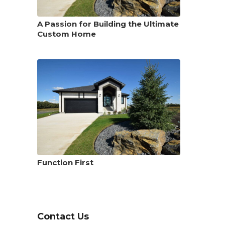
A Passion for Building the Ultimate
Custom Home
Function First
Contact Us