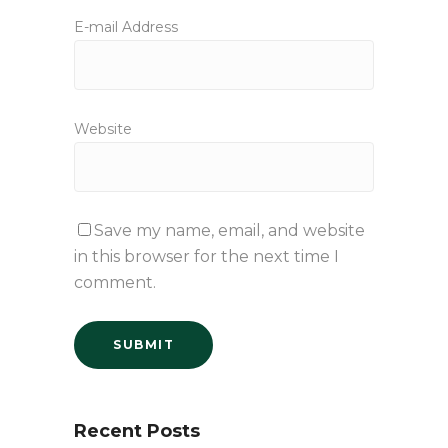
E-mail Address
Website
Save my name, email, and website
in this browser for the next time I
comment.
Recent Posts