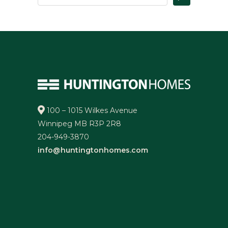
100 – 1015 Wilkes Avenue
Winnipeg MB R3P 2R8
204-949-3870
info@huntingtonhomes.com