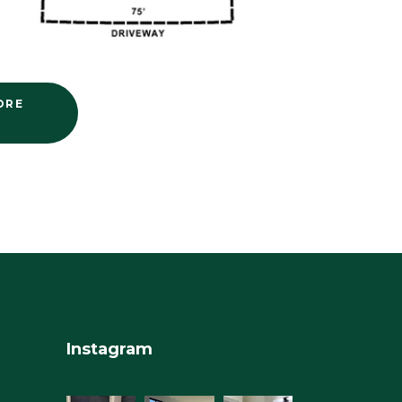
ORE
Instagram