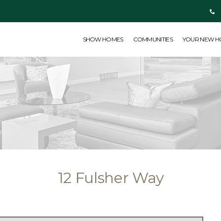
SHOW HOMES
COMMUNITIES
YOUR NEW HOME
ABOUT US
SHOW HOMES
COMMUNITIES
YOUR NEW 
12 Fulsher Way