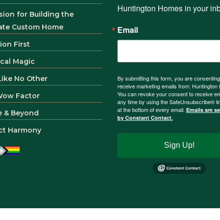
Huntington Homes in your in
sion for Building the
ate Custom Home
Email
ion First
ical Magic
 Like No Other
By submitting this form, you are consenting
receive marketing emails from: Huntingto
You can revoke your consent to receive em
Wow Factor
any time by using the SafeUnsubscribe® li
at the bottom of every email.
Emails are s
e & Beyond
by Constant Contact.
ct Harmony
Sign Up!