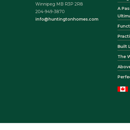
Winnipeg MB R3P 2R8
A Pas
204-949-3870
Ultim
info@huntingtonhomes.com
Funct
Pract
Built
The 
Abov
Perfe