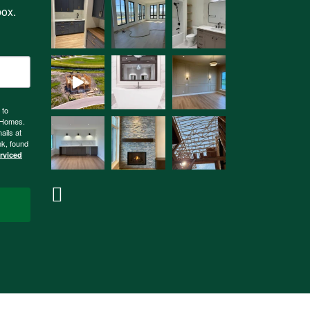
box.
 to
n Homes.
ails at
nk, found
erviced