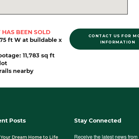
T HAS BEEN SOLD
CONTACT US FOR M
 75 ft W at buildable x
INFORMATION
otage: 11,783 sq ft
lot
rails nearby
nt Posts
Stay Connected
Receive the latest news from 
 Your Dream Home to Life