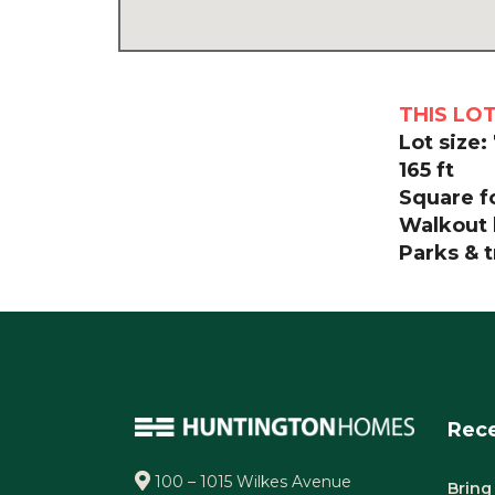
THIS LO
Lot size:
165 ft
Square fo
Walkout 
Parks & t
Rece
100 – 1015 Wilkes Avenue
Bring