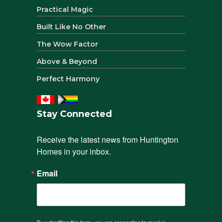
Practical Magic
Built Like No Other
The Wow Factor
Above & Beyond
Perfect Harmony
Stay Connected
Receive the latest news from Huntington 
Homes in your inbox.
Email