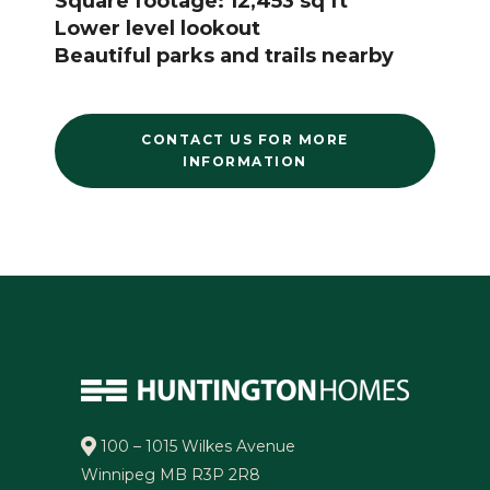
Square footage: 12,453 sq ft
Lower level lookout
Beautiful parks and trails nearby
CONTACT US FOR MORE
INFORMATION
100 – 1015 Wilkes Avenue
Winnipeg MB R3P 2R8