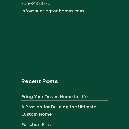
204-949-3870
info@huntingtonhomes.com
Recent Posts
Bring Your Dream Home to Life
A Passion for Building the Ultimate
Custom Home
Function First