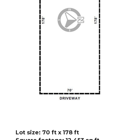
Lot size: 70 ft x 178 ft