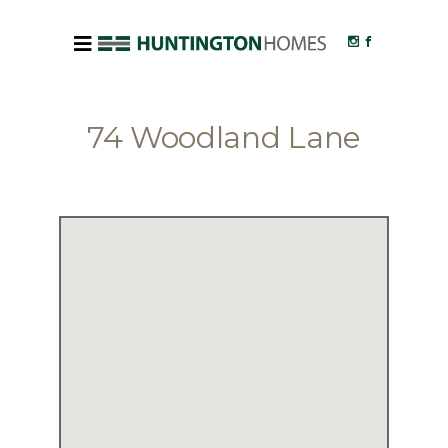
74 Woodland Lane