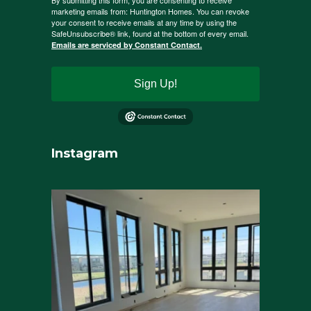
By submitting this form, you are consenting to receive
marketing emails from: Huntington Homes. You can revoke
your consent to receive emails at any time by using the
SafeUnsubscribe® link, found at the bottom of every email.
Emails are serviced by Constant Contact.
Sign Up!
Instagram