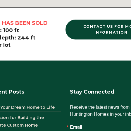
T HAS BEEN SOLD
CONTACT US FOR M
 100 ft
INFORMATION
depth: 244 ft
 lot
nt Posts
Stay Connected
Receive the latest news from 
 Your Dream Home to Life
Huntington Homes in your in
sion for Building the
ate Custom Home
Email