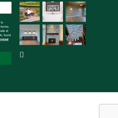
 to
n Homes.
ails at
nk, found
erviced