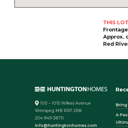
THIS LO
Frontage:
Approx. 
Red River
Rece
100 – 1015 Wilkes Avenue
Bring
Winnipeg MB R3P 2R8
A Pas
204-949-3870
Ultim
info@huntingtonhomes.com