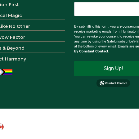
ion First
ical Magic
 Like No Other
By submitting this form, you are consenting
receive marketing emails from: Huntingto
You can revoke your consent to receive em
Wow Factor
any time by using the SafeUnsubscribe® li
at the bottom of every email.
Emails are s
e & Beyond
by Constant Contact.
ct Harmony
Sign Up!