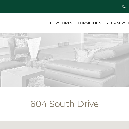
SHOW HOMES
COMMUNITIES
YOUR NEW HOME
ABOUT US
SHOW HOMES
COMMUNITIES
YOUR NEW 
604 South Drive