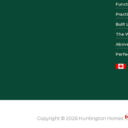
Funct
Pract
Built
The 
Abov
Perfe
Copyright © 2026 Huntington Homes.