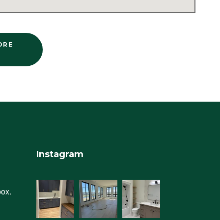
ORE
Instagram
box.