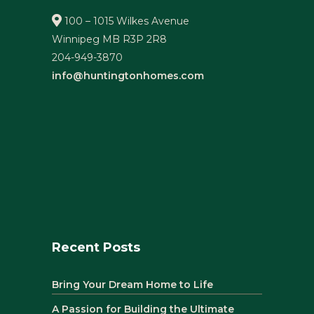
100 – 1015 Wilkes Avenue
Winnipeg MB R3P 2R8
204-949-3870
info@huntingtonhomes.com
Recent Posts
Bring Your Dream Home to Life
A Passion for Building the Ultimate