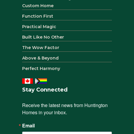
Custom Home
Function First
Practical Magic
Built Like No Other
The Wow Factor
Above & Beyond
Perfect Harmony
Stay Connected
Receive the latest news from Huntington 
Homes in your inbox.
Email