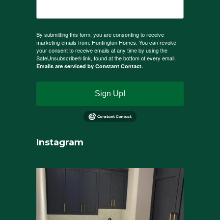
By submitting this form, you are consenting to receive
marketing emails from: Huntington Homes. You can revoke
your consent to receive emails at any time by using the
SafeUnsubscribe® link, found at the bottom of every email.
Emails are serviced by Constant Contact.
Sign Up!
Instagram