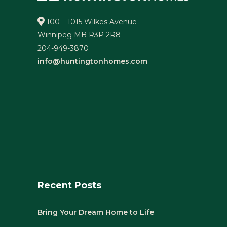
100 – 1015 Wilkes Avenue
Winnipeg MB R3P 2R8
204-949-3870
info@huntingtonhomes.com
Recent Posts
Bring Your Dream Home to Life