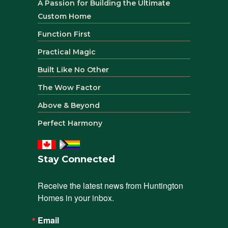
A Passion for Building the Ultimate
Custom Home
Function First
Practical Magic
Built Like No Other
The Wow Factor
Above & Beyond
Perfect Harmony
Stay Connected
Receive the latest news from Huntington 
Homes in your inbox.
Email