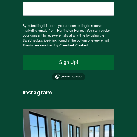
By submitting this form, you are consenting to receive
marketing emails from: Huntington Homes. You can revoke
your consent to receive emails at any time by using the
SafeUnsubscribe® link, found at the bottom of every email.
Emails are serviced by Constant Contact.
Sign Up!
Instagram