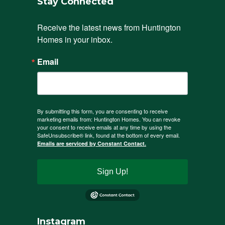
Stay Connected
Receive the latest news from Huntington 
Homes in your inbox.
Email
By submitting this form, you are consenting to receive
marketing emails from: Huntington Homes. You can revoke
your consent to receive emails at any time by using the
SafeUnsubscribe® link, found at the bottom of every email.
Emails are serviced by Constant Contact.
Sign Up!
Instagram