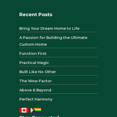
Recent Posts
Bring Your Dream Home to Life
A Passion for Building the Ultimate
Custom Home
Function First
Practical Magic
Built Like No Other
The Wow Factor
Above & Beyond
Perfect Harmony