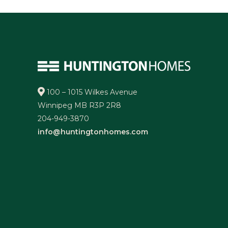
100 – 1015 Wilkes Avenue
Winnipeg MB R3P 2R8
204-949-3870
info@huntingtonhomes.com