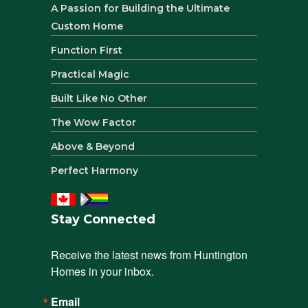
A Passion for Building the Ultimate
Custom Home
Function First
Practical Magic
Built Like No Other
The Wow Factor
Above & Beyond
Perfect Harmony
Stay Connected
Receive the latest news from Huntington 
Homes in your inbox.
Email