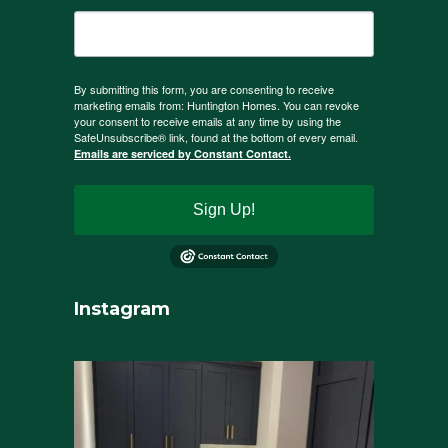
By submitting this form, you are consenting to receive
marketing emails from: Huntington Homes. You can revoke
your consent to receive emails at any time by using the
SafeUnsubscribe® link, found at the bottom of every email.
Emails are serviced by Constant Contact.
Sign Up!
Instagram