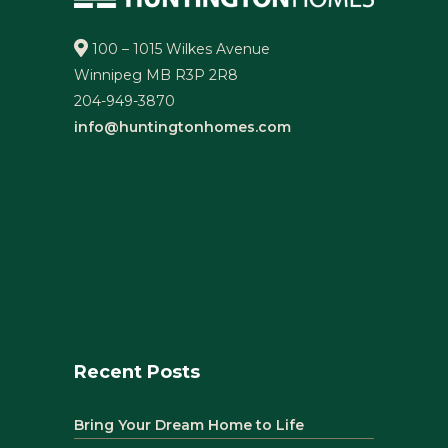
100 – 1015 Wilkes Avenue
Winnipeg MB R3P 2R8
204-949-3870
info@huntingtonhomes.com
Recent Posts
Bring Your Dream Home to Life