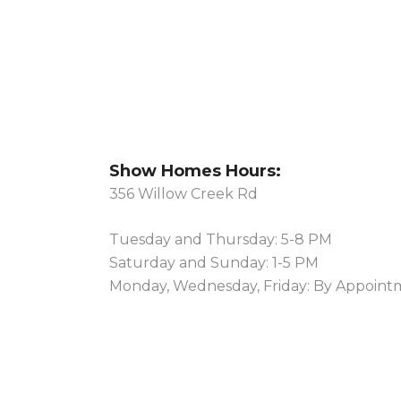
Show Homes Hours:
356 Willow Creek Rd
Tuesday and Thursday: 5-8 PM
Saturday and Sunday: 1-5 PM
Monday, Wednesday, Friday: By Appoint