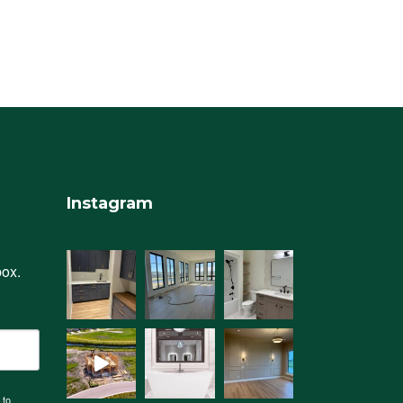
Instagram
box.
 to