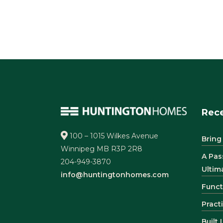
Rece
100 – 1015 Wilkes Avenue
Bring
Winnipeg MB R3P 2R8
A Pas
204-949-3870
Ultim
info@huntingtonhomes.com
Funct
Pract
Built