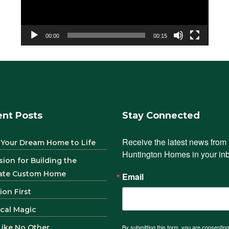
00:00
00:15
nt Posts
Stay Connected
Receive the latest news from 
 Your Dream Home to Life
Huntington Homes in your in
sion for Building the
ate Custom Home
Email
ion First
ical Magic
 Like No Other
By submitting this form, you are consenting