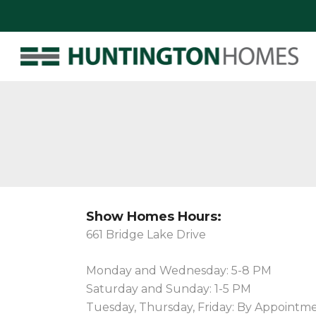
Show Homes Hours:
661 Bridge Lake Drive
Monday and Wednesday: 5-8 PM
Saturday and Sunday: 1-5 PM
Tuesday, Thursday, Friday: By Appointm