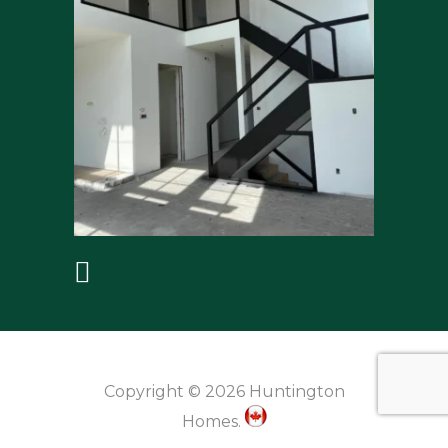
Copyright © 2026 Huntington
Homes.