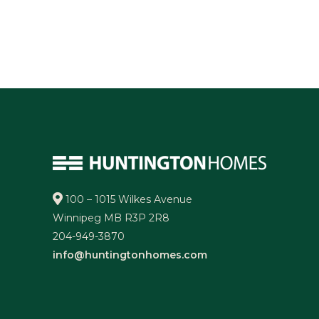
100 – 1015 Wilkes Avenue
Winnipeg MB R3P 2R8
204-949-3870
info@huntingtonhomes.com