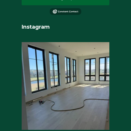
Instagram