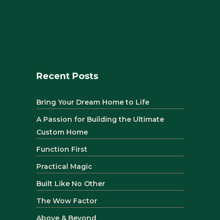
Recent Posts
Bring Your Dream Home to Life
A Passion for Building the Ultimate
Custom Home
Function First
Practical Magic
Built Like No Other
The Wow Factor
Above & Beyond