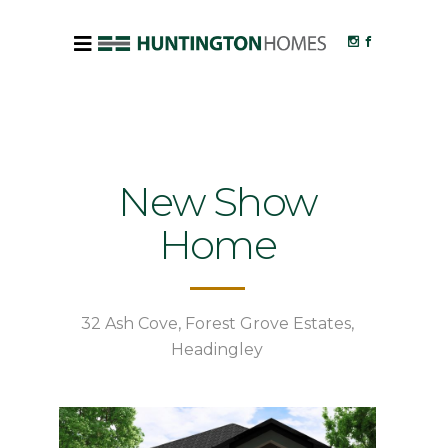
New Show
Home
32 Ash Cove, Forest Grove Estates,
Headingley