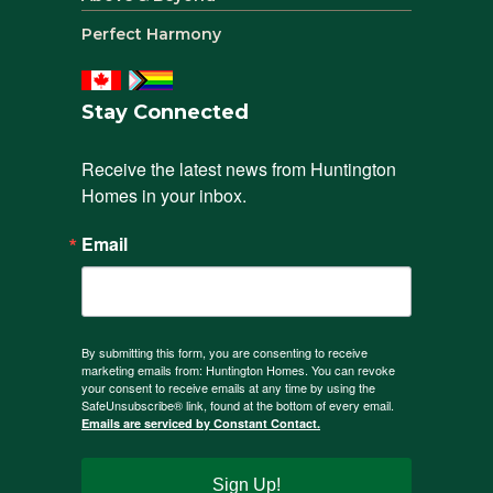
Perfect Harmony
Stay Connected
Receive the latest news from Huntington 
Homes in your inbox.
Email
By submitting this form, you are consenting to receive
marketing emails from: Huntington Homes. You can revoke
your consent to receive emails at any time by using the
SafeUnsubscribe® link, found at the bottom of every email.
Emails are serviced by Constant Contact.
Sign Up!