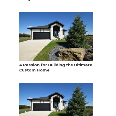
A Passion for Building the Ultimate
Custom Home