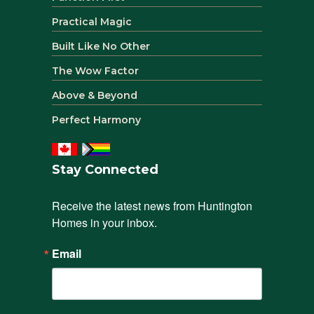
Practical Magic
Built Like No Other
The Wow Factor
Above & Beyond
Perfect Harmony
Stay Connected
Receive the latest news from Huntington 
Homes in your inbox.
Email