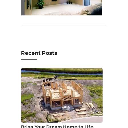
Recent Posts
Bring Your Dream Home to Life