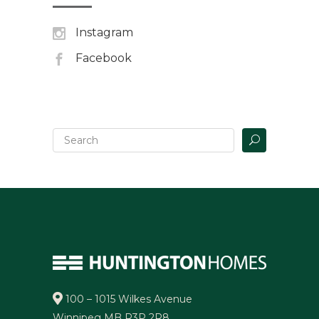
Instagram
Facebook
100 – 1015 Wilkes Avenue
Winnipeg MB R3P 2R8