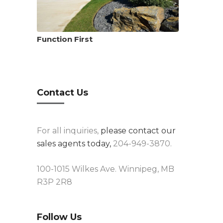
Function First
Contact Us
For all inquiries,
please contact our
sales agents today,
204-949-3870.
100-1015 Wilkes Ave. Winnipeg, MB
R3P 2R8
Follow Us