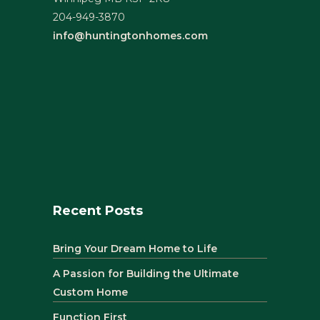
204-949-3870
info@huntingtonhomes.com
Recent Posts
Bring Your Dream Home to Life
A Passion for Building the Ultimate
Custom Home
Function First