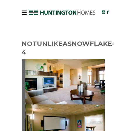
NOTUNLIKEASNOWFLAKE-
4