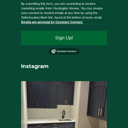
By submitting this form, you are consenting to receive
marketing emails from: Huntington Homes. You can revoke
your consent to receive emails at any time by using the
SafeUnsubscribe® link, found at the bottom of every email.
Emails are serviced by Constant Contact.
Sign Up!
Instagram