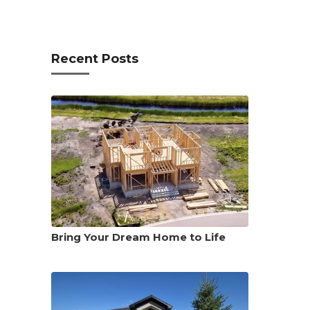
Recent Posts
Bring Your Dream Home to Life