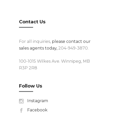
Contact Us
For all inquiries,
please contact our
sales agents today,
204-949-3870.
100-1015 Wilkes Ave. Winnipeg, MB
R3P 2R8
Follow Us
Instagram
Facebook