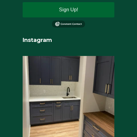
Sign Up!
Instagram