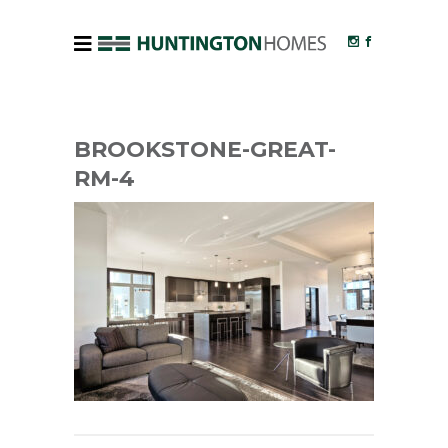
BROOKSTONE-GREAT-
RM-4