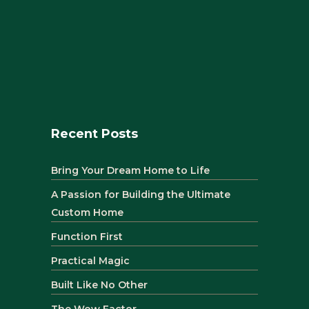
Recent Posts
Bring Your Dream Home to Life
A Passion for Building the Ultimate
Custom Home
Function First
Practical Magic
Built Like No Other
The Wow Factor