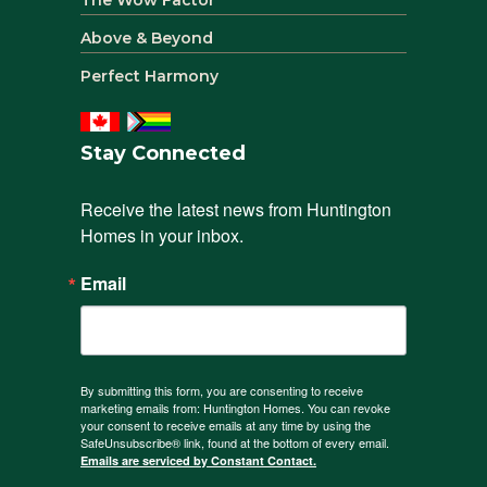
Above & Beyond
Perfect Harmony
Stay Connected
Receive the latest news from Huntington 
Homes in your inbox.
Email
By submitting this form, you are consenting to receive
marketing emails from: Huntington Homes. You can revoke
your consent to receive emails at any time by using the
SafeUnsubscribe® link, found at the bottom of every email.
Emails are serviced by Constant Contact.