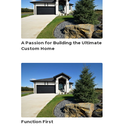
A Passion for Building the Ultimate
Custom Home
Function First