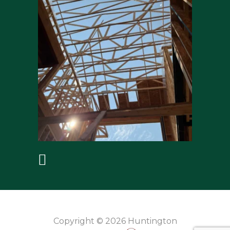
Copyright © 2026 Huntington