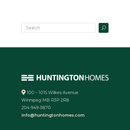
100 – 1015 Wilkes Avenue
Winnipeg MB R3P 2R8
204-949-3870
info@huntingtonhomes.com