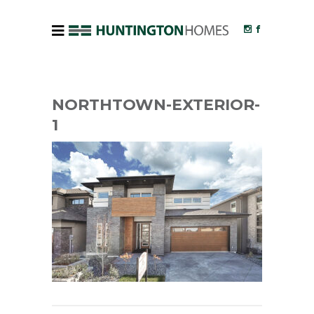
NORTHTOWN-EXTERIOR-
1