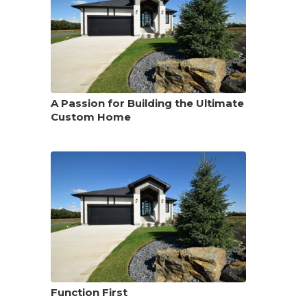
A Passion for Building the Ultimate
Custom Home
Function First