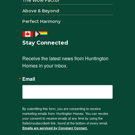
The Wow Factor
Above & Beyond
Perfect Harmony
Stay Connected
Receive the latest news from Huntington 
Homes in your inbox.
Email
By submitting this form, you are consenting to receive
marketing emails from: Huntington Homes. You can revoke
your consent to receive emails at any time by using the
SafeUnsubscribe® link, found at the bottom of every email.
Emails are serviced by Constant Contact.