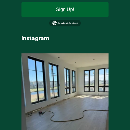
Sign Up!
Instagram