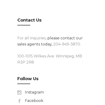
Contact Us
For all inquiries,
please contact our
sales agents today,
204-949-3870.
100-1015 Wilkes Ave. Winnipeg, MB
R3P 2R8
Follow Us
Instagram
Facebook