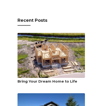
Recent Posts
Bring Your Dream Home to Life