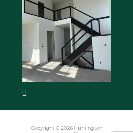
Copyright © 2026 Huntington