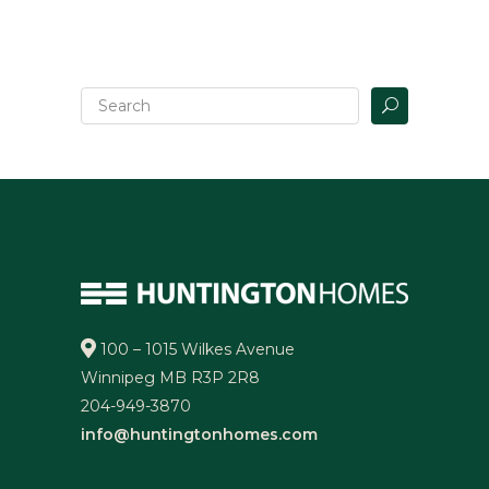
100 – 1015 Wilkes Avenue
Winnipeg MB R3P 2R8
204-949-3870
info@huntingtonhomes.com