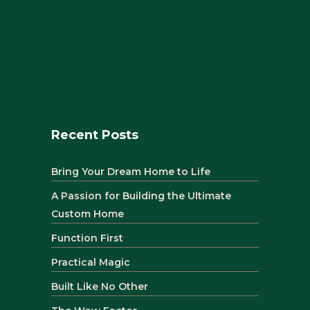
Recent Posts
Bring Your Dream Home to Life
A Passion for Building the Ultimate
Custom Home
Function First
Practical Magic
Built Like No Other