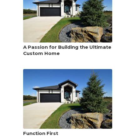
A Passion for Building the Ultimate
Custom Home
Function First