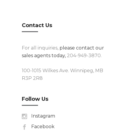
Contact Us
For all inquiries,
please contact our
sales agents today,
204-949-3870.
100-1015 Wilkes Ave. Winnipeg, MB
R3P 2R8
Follow Us
Instagram
Facebook