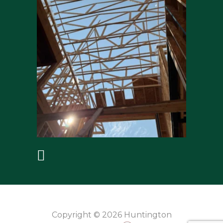
Copyright © 2026 Huntington