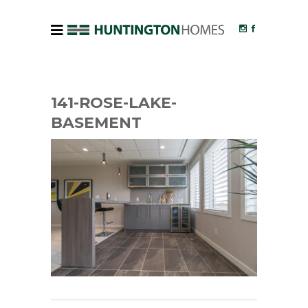
141-ROSE-LAKE-
BASEMENT