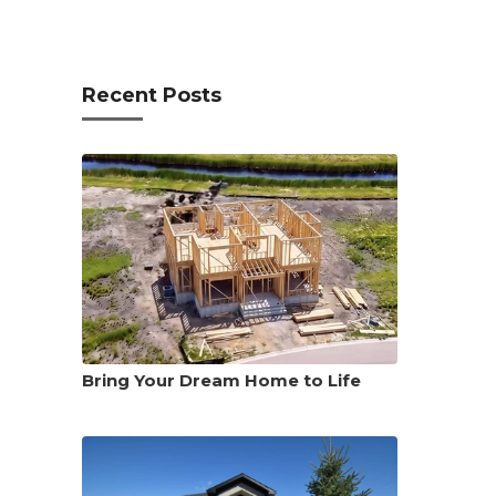
Recent Posts
Bring Your Dream Home to Life