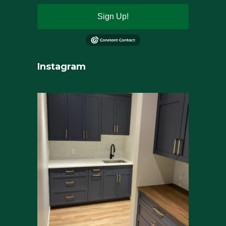
Sign Up!
Instagram