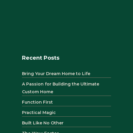
Recent Posts
Bring Your Dream Home to Life
A Passion for Building the Ultimate
Custom Home
Function First
Practical Magic
Built Like No Other