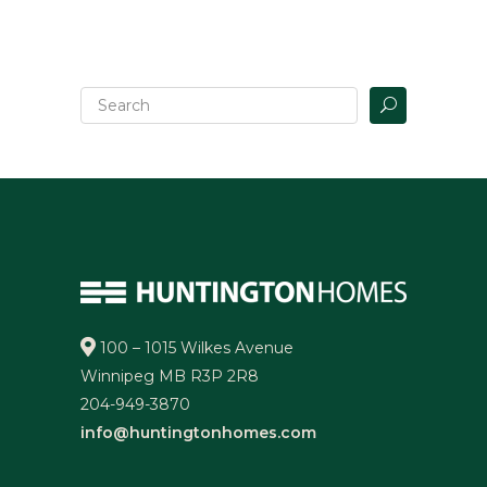
100 – 1015 Wilkes Avenue
Winnipeg MB R3P 2R8
204-949-3870
info@huntingtonhomes.com