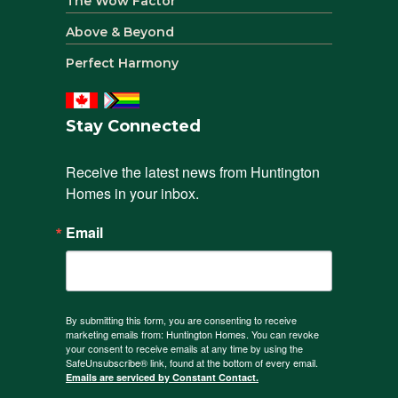
The Wow Factor
Above & Beyond
Perfect Harmony
Stay Connected
Receive the latest news from Huntington 
Homes in your inbox.
Email
By submitting this form, you are consenting to receive
marketing emails from: Huntington Homes. You can revoke
your consent to receive emails at any time by using the
SafeUnsubscribe® link, found at the bottom of every email.
Emails are serviced by Constant Contact.