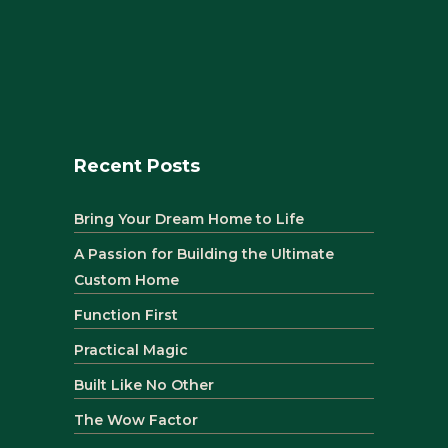
Recent Posts
Bring Your Dream Home to Life
A Passion for Building the Ultimate
Custom Home
Function First
Practical Magic
Built Like No Other
The Wow Factor