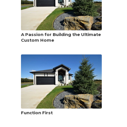
A Passion for Building the Ultimate
Custom Home
Function First