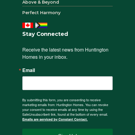
Above & Beyond
Perfect Harmony
Stay Connected
Receive the latest news from Huntington 
Homes in your inbox.
Email
By submitting this form, you are consenting to receive
marketing emails from: Huntington Homes. You can revoke
your consent to receive emails at any time by using the
SafeUnsubscribe® link, found at the bottom of every email.
Emails are serviced by Constant Contact.