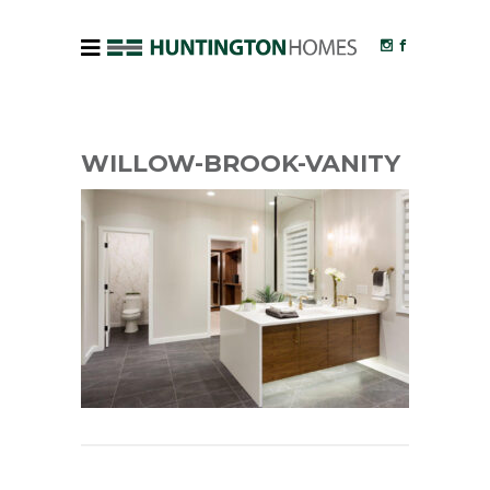
WILLOW-BROOK-VANITY