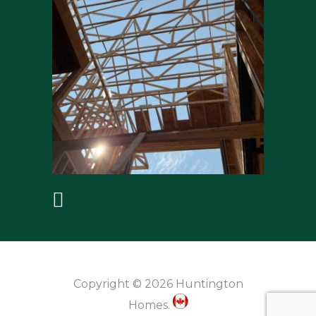
Copyright © 2026 Huntington
Homes.