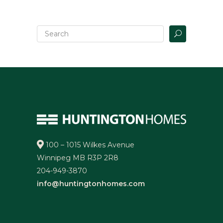
100 – 1015 Wilkes Avenue
Winnipeg MB R3P 2R8
204-949-3870
info@huntingtonhomes.com