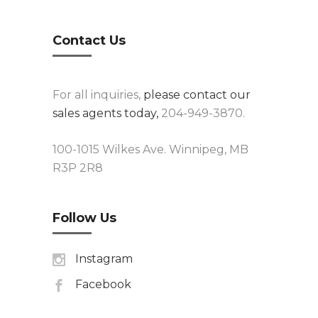
Contact Us
For all inquiries,
please contact our
sales agents today,
204-949-3870.
100-1015 Wilkes Ave. Winnipeg, MB
R3P 2R8
Follow Us
Instagram
Facebook