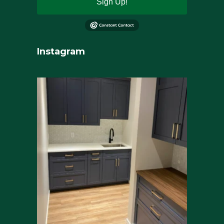
Sign Up!
Instagram