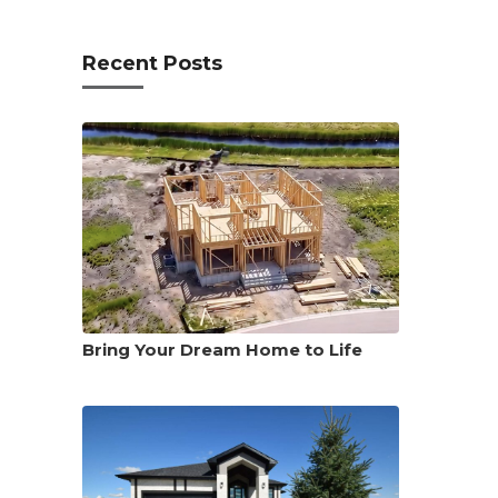
Recent Posts
Bring Your Dream Home to Life