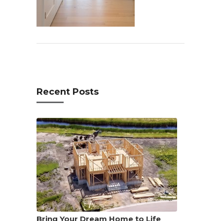
Recent Posts
Bring Your Dream Home to Life