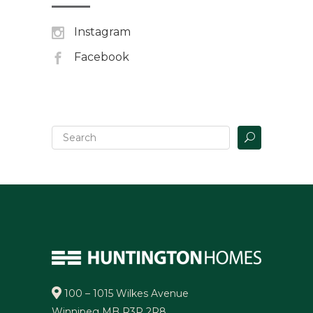
Instagram
Facebook
100 – 1015 Wilkes Avenue
Winnipeg MB R3P 2R8