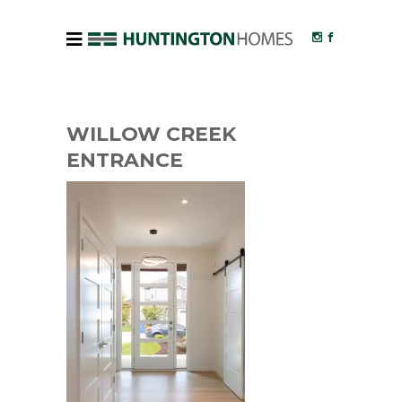
WILLOW CREEK
ENTRANCE