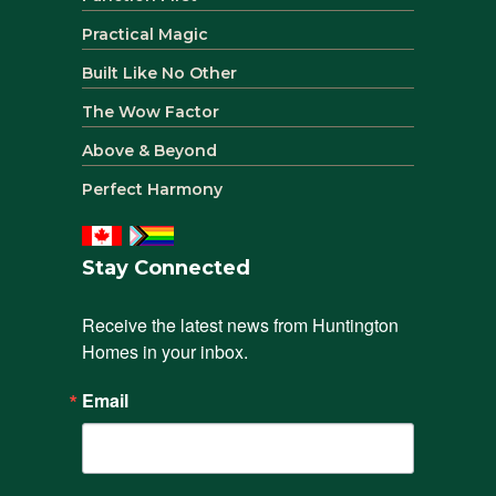
Practical Magic
Built Like No Other
The Wow Factor
Above & Beyond
Perfect Harmony
Stay Connected
Receive the latest news from Huntington 
Homes in your inbox.
Email