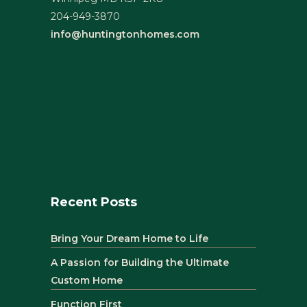
204-949-3870
info@huntingtonhomes.com
Recent Posts
Bring Your Dream Home to Life
A Passion for Building the Ultimate
Custom Home
Function First