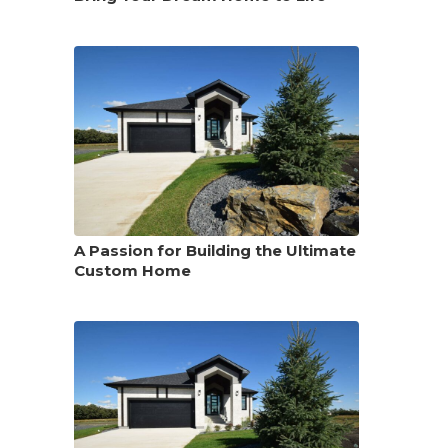
A Passion for Building the Ultimate
Custom Home