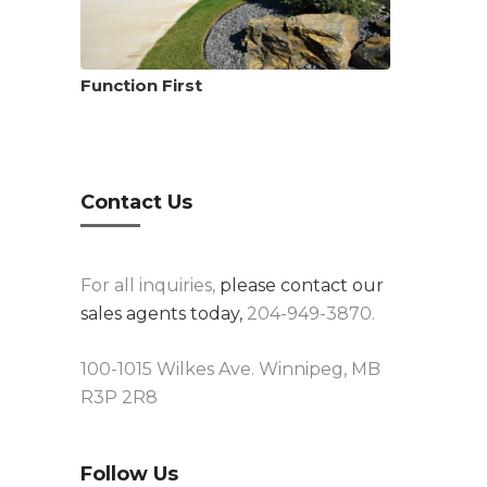
Function First
Contact Us
For all inquiries,
please contact our
sales agents today,
204-949-3870.
100-1015 Wilkes Ave. Winnipeg, MB
R3P 2R8
Follow Us