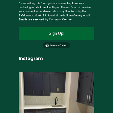
By submitting this form, you are consenting to receive
marketing emails from: Huntington Homes. You can revoke
your consent to receive emails at any time by using the
SafeUnsubscribe® link, found at the bottom of every email.
Emails are serviced by Constant Contact.
Sign Up!
Instagram