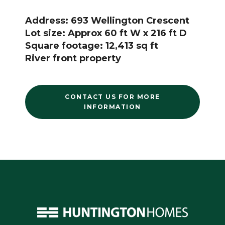
Address: 693 Wellington Crescent
Lot size: Approx 60 ft W x 216 ft D
Square footage: 12,413 sq ft
River front property
CONTACT US FOR MORE
INFORMATION