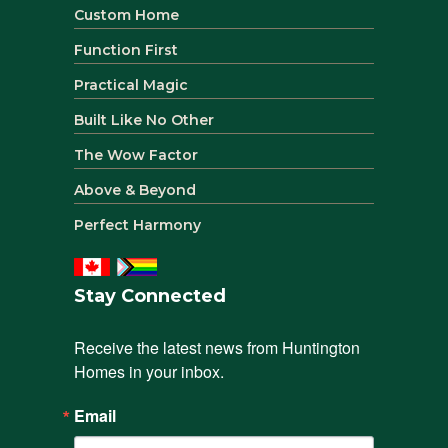
Custom Home
Function First
Practical Magic
Built Like No Other
The Wow Factor
Above & Beyond
Perfect Harmony
Stay Connected
Receive the latest news from Huntington 
Homes in your inbox.
Email