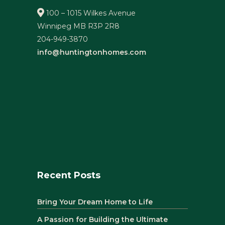
100 – 1015 Wilkes Avenue
Winnipeg MB R3P 2R8
204-949-3870
info@huntingtonhomes.com
Recent Posts
Bring Your Dream Home to Life
A Passion for Building the Ultimate