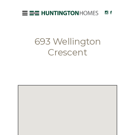
693 Wellington
Crescent