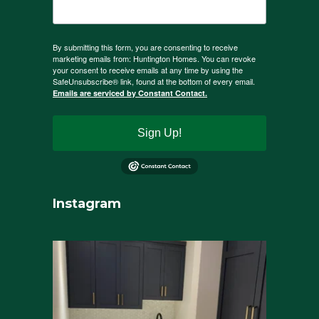
By submitting this form, you are consenting to receive
marketing emails from: Huntington Homes. You can revoke
your consent to receive emails at any time by using the
SafeUnsubscribe® link, found at the bottom of every email.
Emails are serviced by Constant Contact.
Sign Up!
Instagram