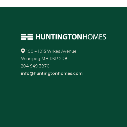
100 – 1015 Wilkes Avenue
Winnipeg MB R3P 2R8
204-949-3870
info@huntingtonhomes.com