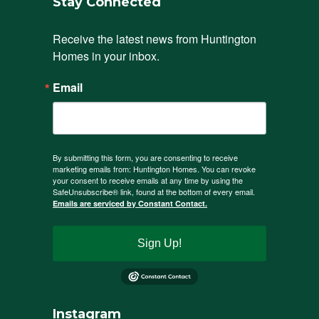
Stay Connected
Receive the latest news from Huntington 
Homes in your inbox.
Email
By submitting this form, you are consenting to receive
marketing emails from: Huntington Homes. You can revoke
your consent to receive emails at any time by using the
SafeUnsubscribe® link, found at the bottom of every email.
Emails are serviced by Constant Contact.
Sign Up!
Instagram