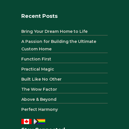
Recent Posts
Bring Your Dream Home to Life
A Passion for Building the Ultimate
Custom Home
Function First
Practical Magic
Built Like No Other
The Wow Factor
Above & Beyond
Perfect Harmony