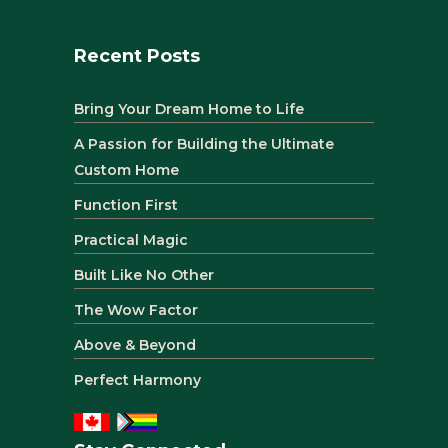
Recent Posts
Bring Your Dream Home to Life
A Passion for Building the Ultimate
Custom Home
Function First
Practical Magic
Built Like No Other
The Wow Factor
Above & Beyond
Perfect Harmony