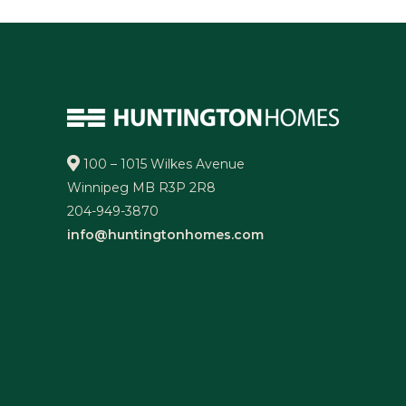
100 – 1015 Wilkes Avenue
Winnipeg MB R3P 2R8
204-949-3870
info@huntingtonhomes.com