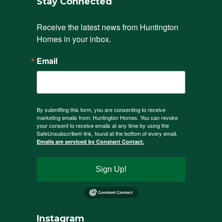
Stay Connected
Receive the latest news from Huntington 
Homes in your inbox.
Email
By submitting this form, you are consenting to receive
marketing emails from: Huntington Homes. You can revoke
your consent to receive emails at any time by using the
SafeUnsubscribe® link, found at the bottom of every email.
Emails are serviced by Constant Contact.
Sign Up!
Instagram