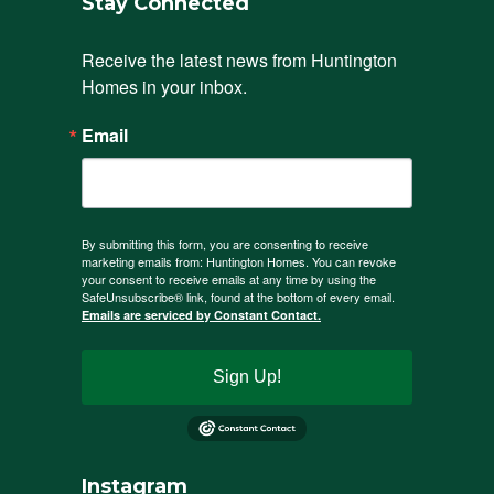
Stay Connected
Receive the latest news from Huntington 
Homes in your inbox.
Email
By submitting this form, you are consenting to receive
marketing emails from: Huntington Homes. You can revoke
your consent to receive emails at any time by using the
SafeUnsubscribe® link, found at the bottom of every email.
Emails are serviced by Constant Contact.
Sign Up!
Instagram