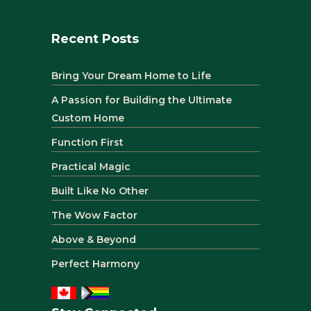
Recent Posts
Bring Your Dream Home to Life
A Passion for Building the Ultimate
Custom Home
Function First
Practical Magic
Built Like No Other
The Wow Factor
Above & Beyond
Perfect Harmony