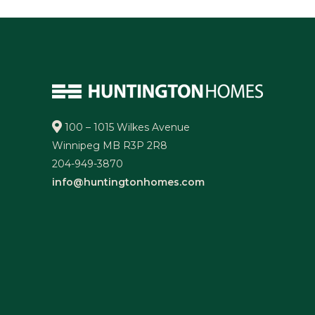
100 – 1015 Wilkes Avenue
Winnipeg MB R3P 2R8
204-949-3870
info@huntingtonhomes.com