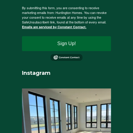
By submitting this form, you are consenting to receive
marketing emails from: Huntington Homes. You can revoke
your consent to receive emails at any time by using the
SafeUnsubscribe® link, found at the bottom of every email.
Emails are serviced by Constant Contact.
Sign Up!
Instagram