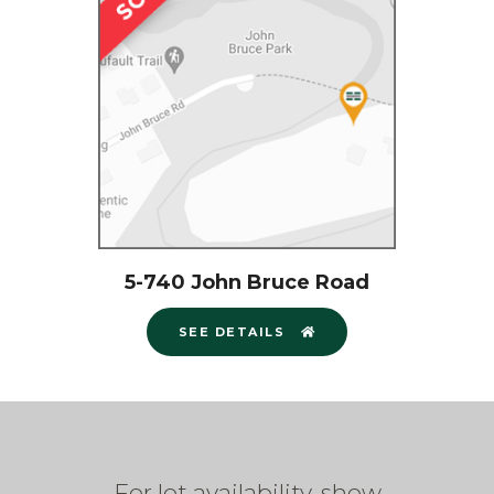
5-740 John Bruce Road
SEE DETAILS
For lot availability, show