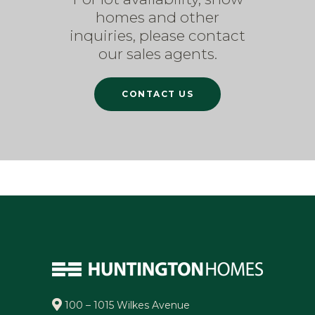
homes and other
inquiries, please contact
our sales agents.
CONTACT US
100 – 1015 Wilkes Avenue