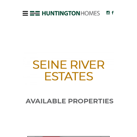
AVAILABLE PROPERTIES