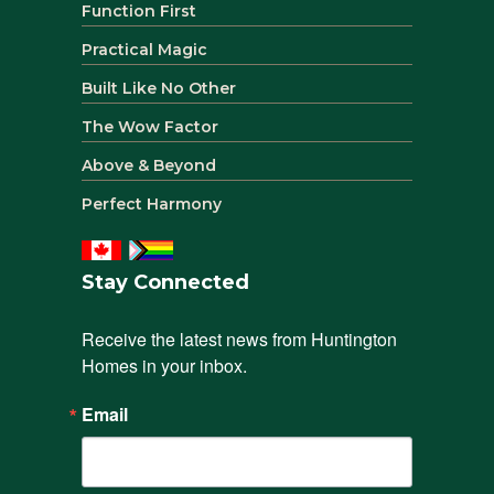
Function First
Practical Magic
Built Like No Other
The Wow Factor
Above & Beyond
Perfect Harmony
Stay Connected
Receive the latest news from Huntington 
Homes in your inbox.
Email