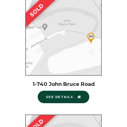
1-740 John Bruce Road
SEE DETAILS