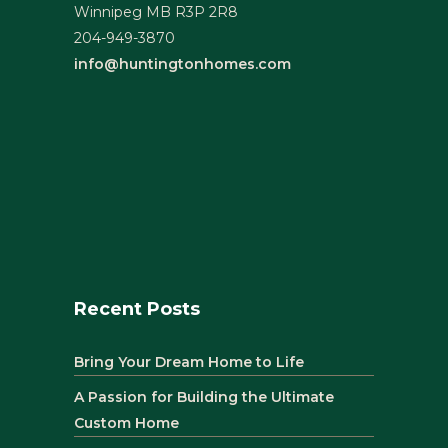
Winnipeg MB R3P 2R8
204-949-3870
info@huntingtonhomes.com
Recent Posts
Bring Your Dream Home to Life
A Passion for Building the Ultimate
Custom Home