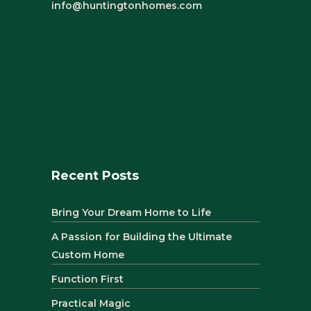
info@huntingtonhomes.com
Recent Posts
Bring Your Dream Home to Life
A Passion for Building the Ultimate
Custom Home
Function First
Practical Magic