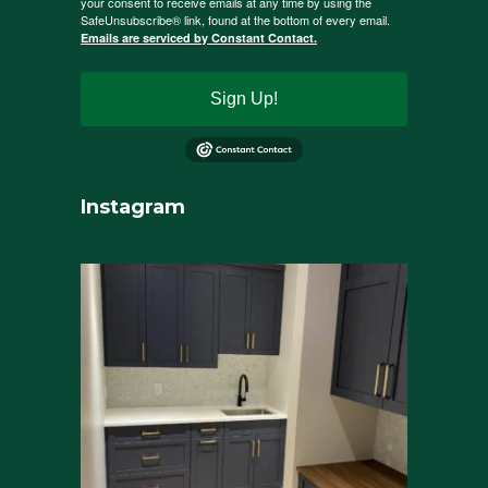
your consent to receive emails at any time by using the
SafeUnsubscribe® link, found at the bottom of every email.
Emails are serviced by Constant Contact.
Sign Up!
Instagram