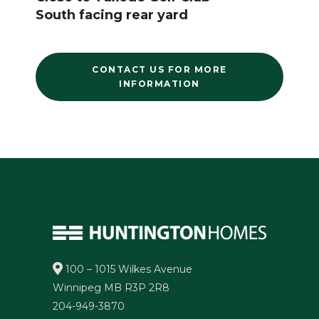
South facing rear yard
CONTACT US FOR MORE
INFORMATION
100 – 1015 Wilkes Avenue
Winnipeg MB R3P 2R8
204-949-3870