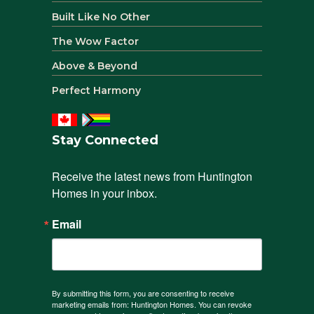
Built Like No Other
The Wow Factor
Above & Beyond
Perfect Harmony
Stay Connected
Receive the latest news from Huntington 
Homes in your inbox.
Email
By submitting this form, you are consenting to receive
marketing emails from: Huntington Homes. You can revoke