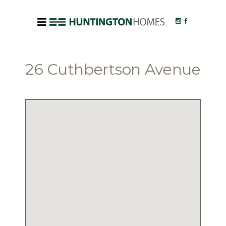
26 Cuthbertson Avenue