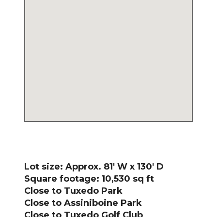
Lot size: Approx. 81′ W x 130′ D
Square footage: 10,530 sq ft
Close to Tuxedo Park
Close to Assiniboine Park
Close to Tuxedo Golf Club