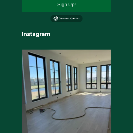
Sign Up!
Instagram