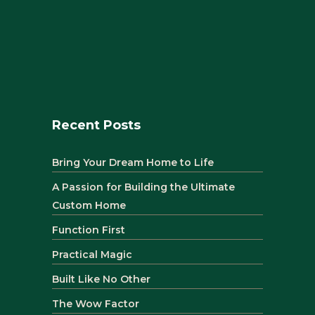
Recent Posts
Bring Your Dream Home to Life
A Passion for Building the Ultimate
Custom Home
Function First
Practical Magic
Built Like No Other
The Wow Factor