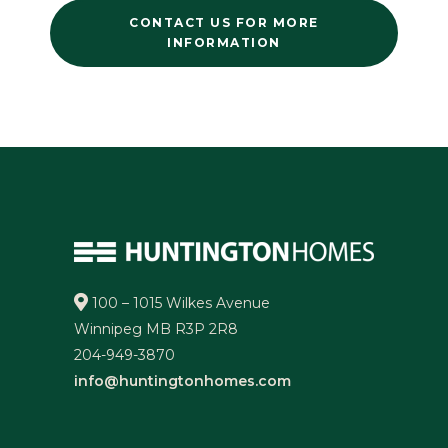
CONTACT US FOR MORE
INFORMATION
100 – 1015 Wilkes Avenue
Winnipeg MB R3P 2R8
204-949-3870
info@huntingtonhomes.com