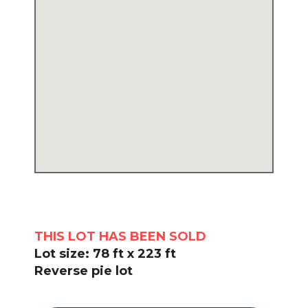
THIS LOT HAS BEEN SOLD
Lot size: 78 ft x 223 ft
Reverse pie lot