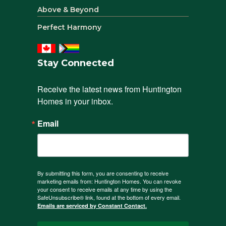
Above & Beyond
Perfect Harmony
Stay Connected
Receive the latest news from Huntington 
Homes in your inbox.
Email
By submitting this form, you are consenting to receive
marketing emails from: Huntington Homes. You can revoke
your consent to receive emails at any time by using the
SafeUnsubscribe® link, found at the bottom of every email.
Emails are serviced by Constant Contact.