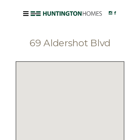
69 Aldershot Blvd