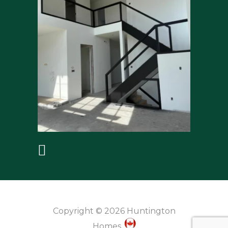
Copyright © 2026 Huntington
Homes.