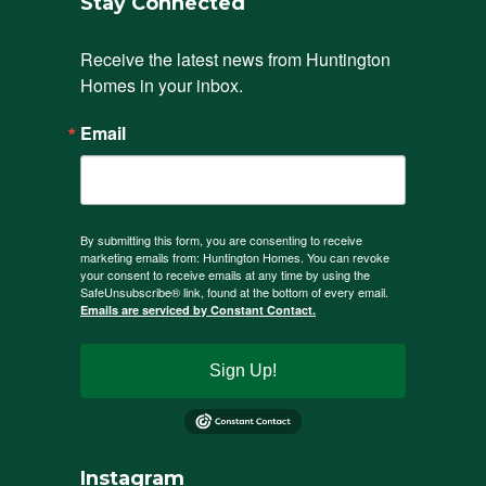
Stay Connected
Receive the latest news from Huntington 
Homes in your inbox.
Email
By submitting this form, you are consenting to receive
marketing emails from: Huntington Homes. You can revoke
your consent to receive emails at any time by using the
SafeUnsubscribe® link, found at the bottom of every email.
Emails are serviced by Constant Contact.
Sign Up!
Instagram