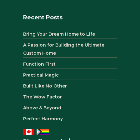
Recent Posts
Bring Your Dream Home to Life
A Passion for Building the Ultimate
Custom Home
Function First
Practical Magic
Built Like No Other
The Wow Factor
Above & Beyond
Perfect Harmony