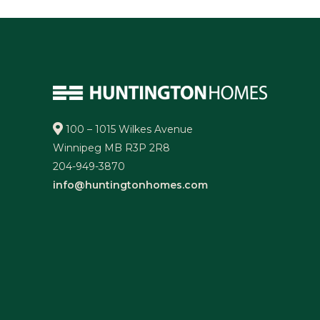
100 – 1015 Wilkes Avenue
Winnipeg MB R3P 2R8
204-949-3870
info@huntingtonhomes.com