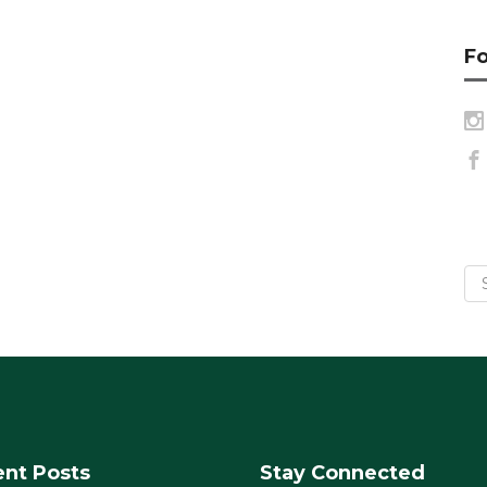
Fo
nt Posts
Stay Connected