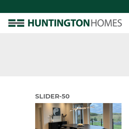
SLIDER-50