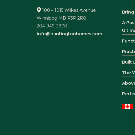
100 – 1015 Wilkes Avenue
Bring
Winnipeg MB R3P 2R8
A Pas
204-949-3870
Ultim
info@huntingtonhomes.com
Funct
Pract
Built
The 
Abov
Perfe