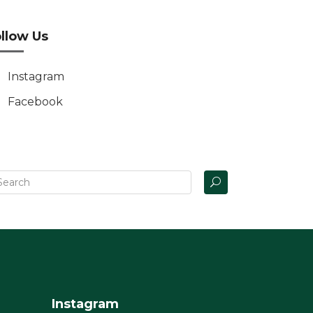
llow Us
Instagram
Facebook
Instagram