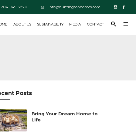
204-949-3870
info@huntingtonhomes.com
SUSTAINABILITY
MEDIA
CONTACT
HOME
ABOUT US
SUSTAINABILITY
MEDIA
CONTACT
ecent Posts
Bring Your Dream Home to
Life