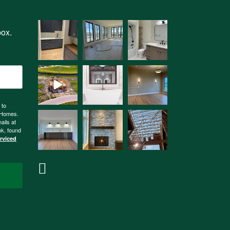
box.
 to
n Homes.
ails at
nk, found
erviced