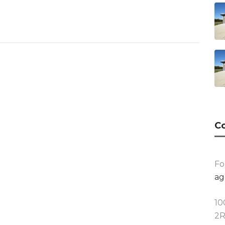
Co
Fo
ag
10
2