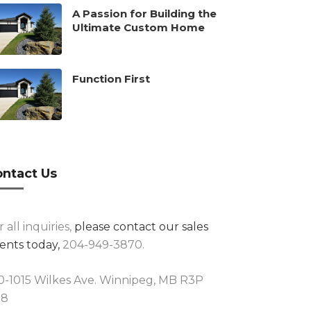
A Passion for Building the
Ultimate Custom Home
Function First
ntact Us
r all inquiries,
please contact our sales
ents today,
204-949-3870.
0-1015 Wilkes Ave. Winnipeg, MB R3P
R8