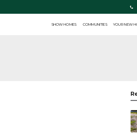
SHOW HOMES
COMMUNITIES
YOUR NEW HOME
ABOUT US
SHOW HOMES
COMMUNITIES
YOUR NEW 
R