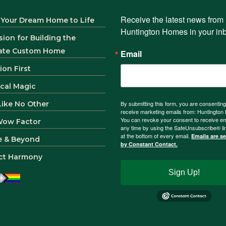
Receive the latest news from 
 Your Dream Home to Life
Huntington Homes in your in
sion for Building the
ate Custom Home
Email
ion First
ical Magic
 Like No Other
By submitting this form, you are consenting
receive marketing emails from: Huntingto
You can revoke your consent to receive em
Wow Factor
any time by using the SafeUnsubscribe® li
at the bottom of every email.
Emails are s
e & Beyond
by Constant Contact.
ct Harmony
Sign Up!