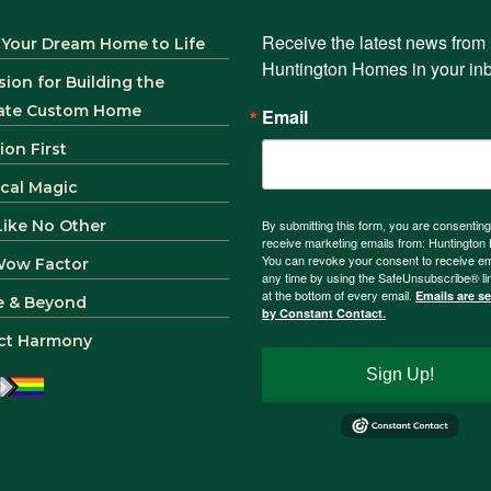
Receive the latest news from 
 Your Dream Home to Life
Huntington Homes in your in
sion for Building the
ate Custom Home
Email
ion First
ical Magic
 Like No Other
By submitting this form, you are consenting
receive marketing emails from: Huntingto
You can revoke your consent to receive em
Wow Factor
any time by using the SafeUnsubscribe® li
at the bottom of every email.
Emails are s
e & Beyond
by Constant Contact.
ct Harmony
Sign Up!