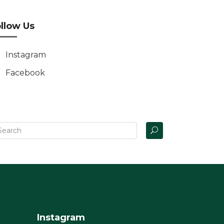
llow Us
Instagram
Facebook
Instagram