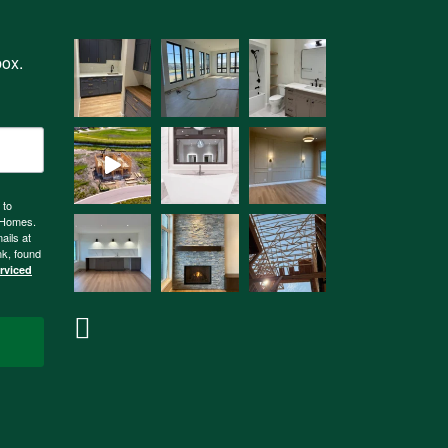
box.
 to
n Homes.
ails at
nk, found
erviced