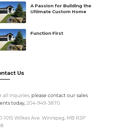
A Passion for Building the
Ultimate Custom Home
Function First
ntact Us
r all inquiries,
please contact our sales
ents today,
204-949-3870.
0-1015 Wilkes Ave. Winnipeg, MB R3P
R8