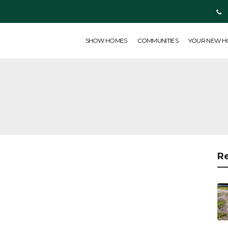
SHOW HOMES
COMMUNITIES
YOUR NEW HOME
ABOUT US
SHOW HOMES
COMMUNITIES
YOUR NEW 
R