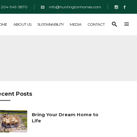
204-949-3870
info@huntingtonhomes.com
SUSTAINABILITY
MEDIA
CONTACT
HOME
ABOUT US
SUSTAINABILITY
MEDIA
CONTACT
ecent Posts
Bring Your Dream Home to
Life