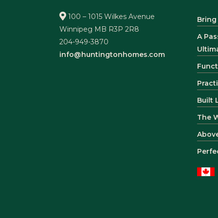
100 – 1015 Wilkes Avenue
Bring
Winnipeg MB R3P 2R8
A Pas
204-949-3870
Ultim
info@huntingtonhomes.com
Funct
Pract
Built
The 
Abov
Perfe