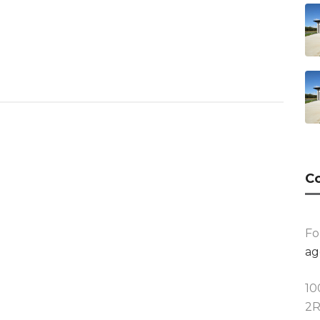
Co
Fo
ag
10
2