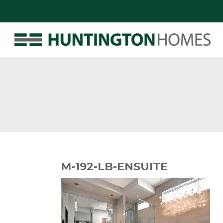
M-192-LB-ENSUITE