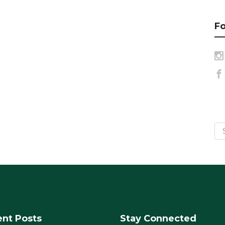
Fo
nt Posts
Stay Connected