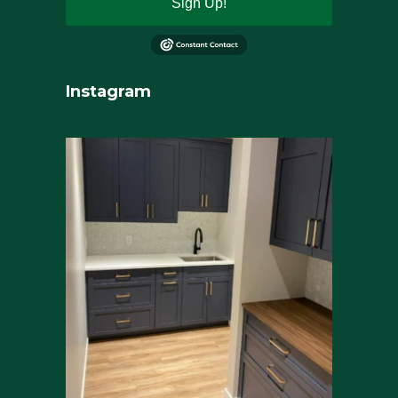
Sign Up!
Instagram