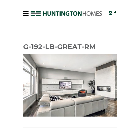
G-192-LB-GREAT-RM