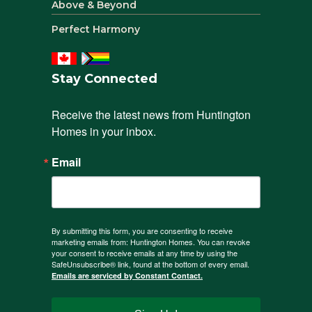
Above & Beyond
Perfect Harmony
Stay Connected
Receive the latest news from Huntington 
Homes in your inbox.
Email
By submitting this form, you are consenting to receive
marketing emails from: Huntington Homes. You can revoke
your consent to receive emails at any time by using the
SafeUnsubscribe® link, found at the bottom of every email.
Emails are serviced by Constant Contact.