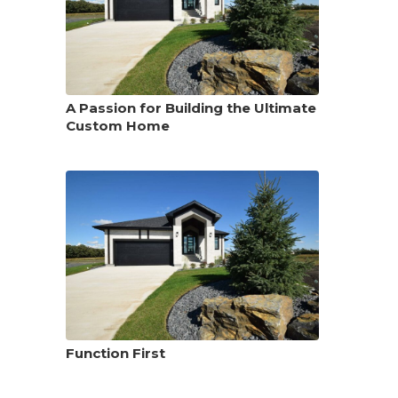
A Passion for Building the Ultimate
Custom Home
Function First