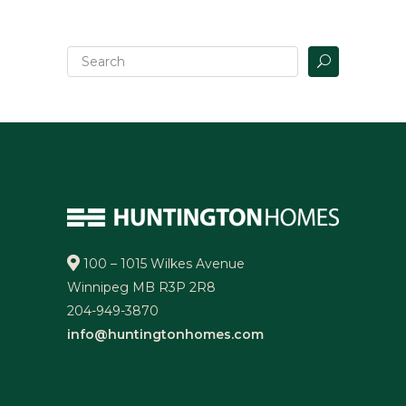
100 – 1015 Wilkes Avenue
Winnipeg MB R3P 2R8
204-949-3870
info@huntingtonhomes.com