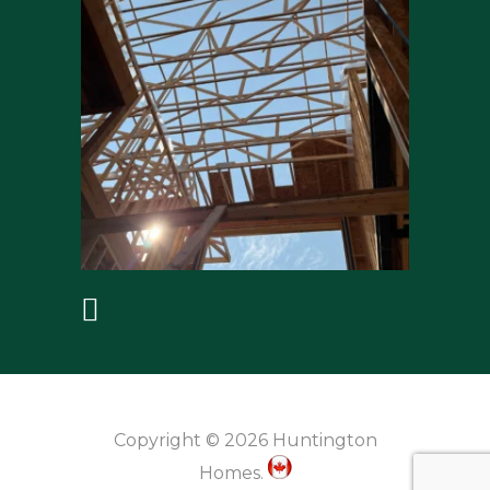
Copyright © 2026 Huntington
Homes.