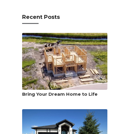
Recent Posts
Bring Your Dream Home to Life