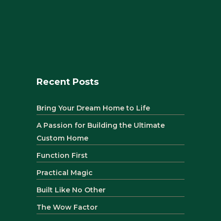
Recent Posts
Bring Your Dream Home to Life
A Passion for Building the Ultimate
Custom Home
Function First
Practical Magic
Built Like No Other
The Wow Factor