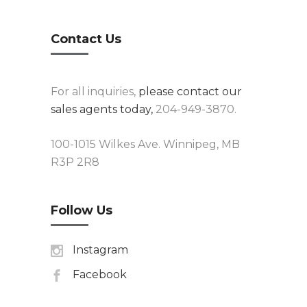
Contact Us
For all inquiries,
please contact our
sales agents today,
204-949-3870.
100-1015 Wilkes Ave. Winnipeg, MB
R3P 2R8
Follow Us
Instagram
Facebook