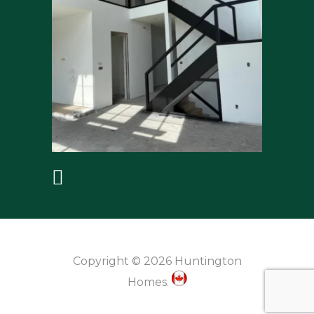
Copyright © 2026 Huntington
Homes.