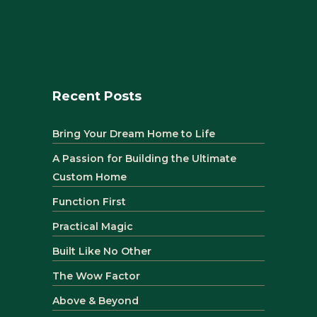
Recent Posts
Bring Your Dream Home to Life
A Passion for Building the Ultimate
Custom Home
Function First
Practical Magic
Built Like No Other
The Wow Factor
Above & Beyond