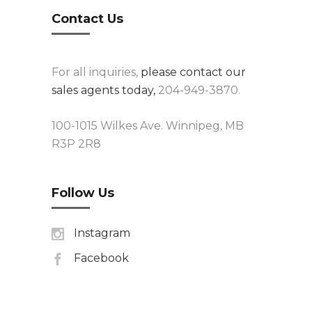
Contact Us
For all inquiries,
please contact our
sales agents today,
204-949-3870.
100-1015 Wilkes Ave. Winnipeg, MB
R3P 2R8
Follow Us
Instagram
Facebook