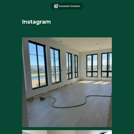
Instagram