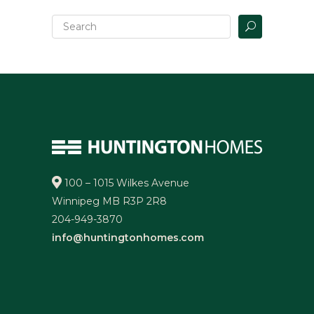
100 – 1015 Wilkes Avenue
Winnipeg MB R3P 2R8
204-949-3870
info@huntingtonhomes.com