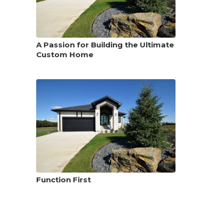
A Passion for Building the Ultimate
Custom Home
Function First