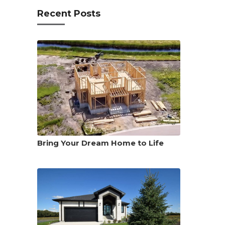
Recent Posts
Bring Your Dream Home to Life