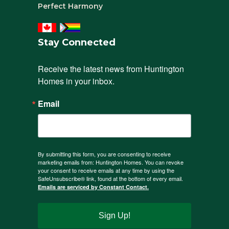
Perfect Harmony
Stay Connected
Receive the latest news from Huntington 
Homes in your inbox.
Email
By submitting this form, you are consenting to receive
marketing emails from: Huntington Homes. You can revoke
your consent to receive emails at any time by using the
SafeUnsubscribe® link, found at the bottom of every email.
Emails are serviced by Constant Contact.
Sign Up!