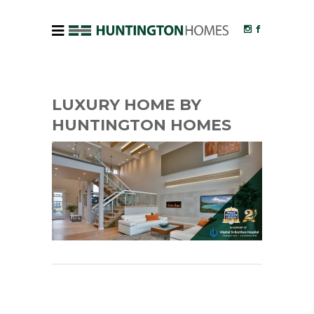
LUXURY HOME BY
HUNTINGTON HOMES