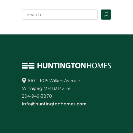
100 – 1015 Wilkes Avenue
Winnipeg MB R3P 2R8
204-949-3870
info@huntingtonhomes.com