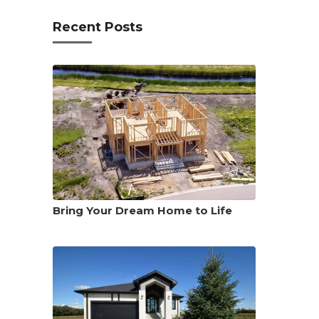
Recent Posts
Bring Your Dream Home to Life