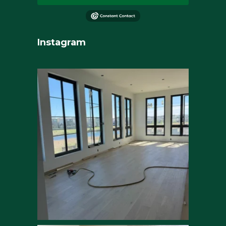
Instagram