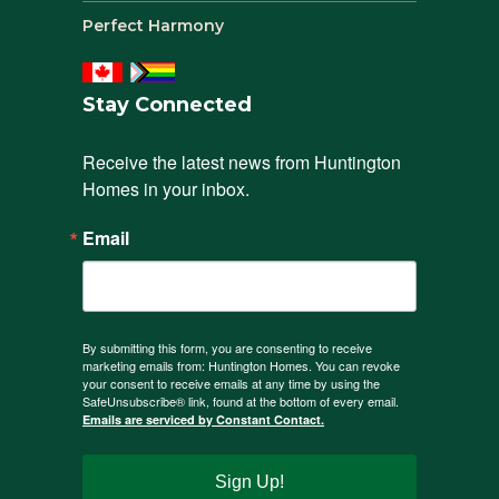
Perfect Harmony
Stay Connected
Receive the latest news from Huntington 
Homes in your inbox.
Email
By submitting this form, you are consenting to receive
marketing emails from: Huntington Homes. You can revoke
your consent to receive emails at any time by using the
SafeUnsubscribe® link, found at the bottom of every email.
Emails are serviced by Constant Contact.
Sign Up!