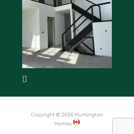
Copyright © 2026 Huntington
Homes.