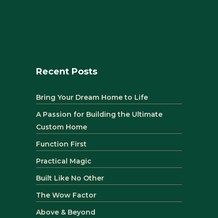
Recent Posts
Bring Your Dream Home to Life
A Passion for Building the Ultimate
Custom Home
Function First
Practical Magic
Built Like No Other
The Wow Factor
Above & Beyond