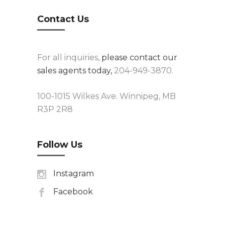
Contact Us
For all inquiries,
please contact our
sales agents today,
204-949-3870.
100-1015 Wilkes Ave. Winnipeg, MB
R3P 2R8
Follow Us
Instagram
Facebook