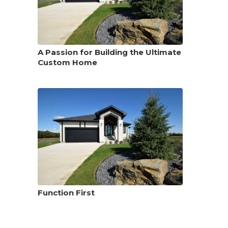
A Passion for Building the Ultimate
Custom Home
Function First