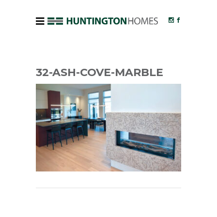
32-ASH-COVE-MARBLE