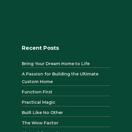
Recent Posts
Bring Your Dream Home to Life
A Passion for Building the Ultimate
Custom Home
Function First
Practical Magic
Built Like No Other
The Wow Factor