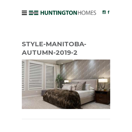
STYLE-MANITOBA-
AUTUMN-2019-2