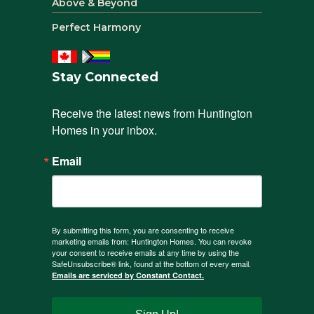
Above & Beyond
Perfect Harmony
Stay Connected
Receive the latest news from Huntington 
Homes in your inbox.
Email
By submitting this form, you are consenting to receive
marketing emails from: Huntington Homes. You can revoke
your consent to receive emails at any time by using the
SafeUnsubscribe® link, found at the bottom of every email.
Emails are serviced by Constant Contact.