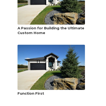
A Passion for Building the Ultimate
Custom Home
Function First