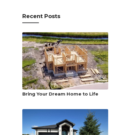
Recent Posts
Bring Your Dream Home to Life