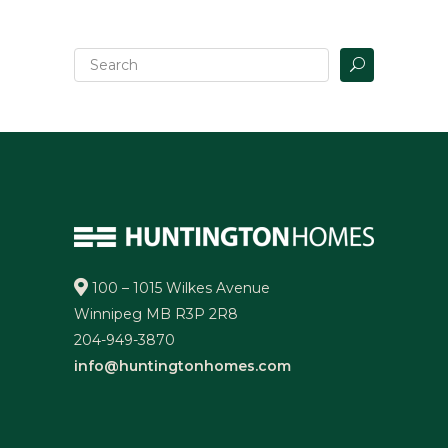
100 – 1015 Wilkes Avenue
Winnipeg MB R3P 2R8
204-949-3870
info@huntingtonhomes.com