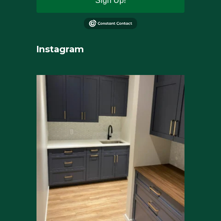
Sign Up!
Instagram