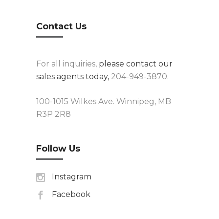
Contact Us
For all inquiries,
please contact our
sales agents today,
204-949-3870.
100-1015 Wilkes Ave. Winnipeg, MB
R3P 2R8
Follow Us
Instagram
Facebook