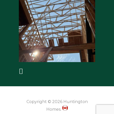
Copyright © 2026 Huntington
Homes.