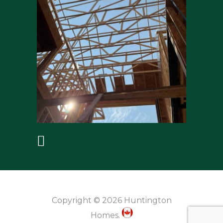
Copyright © 2026 Huntington
Homes.