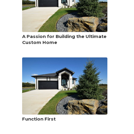
A Passion for Building the Ultimate
Custom Home
Function First