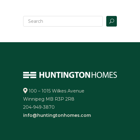
100 – 1015 Wilkes Avenue
Winnipeg MB R3P 2R8
204-949-3870
info@huntingtonhomes.com