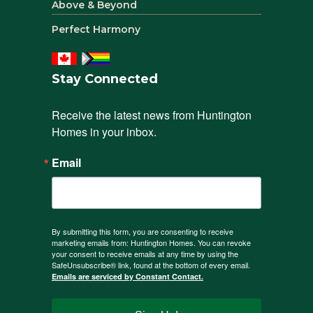
Above & Beyond
Perfect Harmony
Stay Connected
Receive the latest news from Huntington 
Homes in your inbox.
Email
By submitting this form, you are consenting to receive
marketing emails from: Huntington Homes. You can revoke
your consent to receive emails at any time by using the
SafeUnsubscribe® link, found at the bottom of every email.
Emails are serviced by Constant Contact.