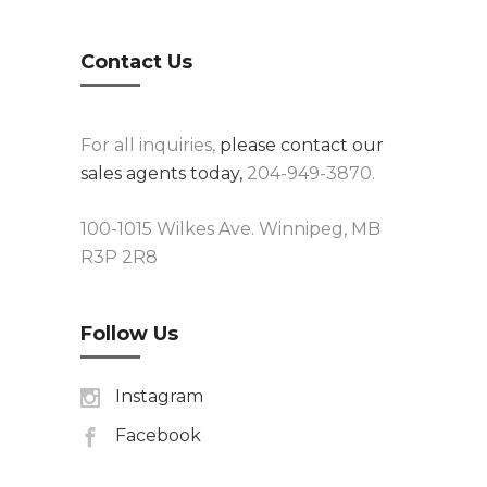
Contact Us
For all inquiries,
please contact our
sales agents today,
204-949-3870.
100-1015 Wilkes Ave. Winnipeg, MB
R3P 2R8
Follow Us
Instagram
Facebook