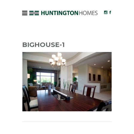
BIGHOUSE-1