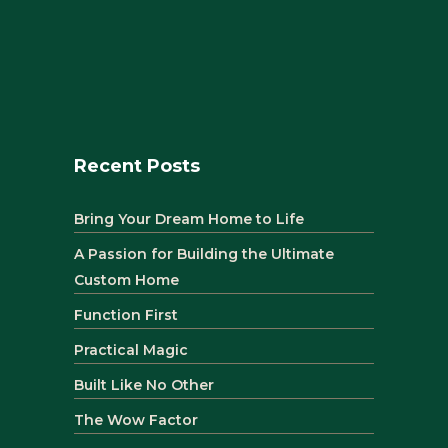
Recent Posts
Bring Your Dream Home to Life
A Passion for Building the Ultimate
Custom Home
Function First
Practical Magic
Built Like No Other
The Wow Factor