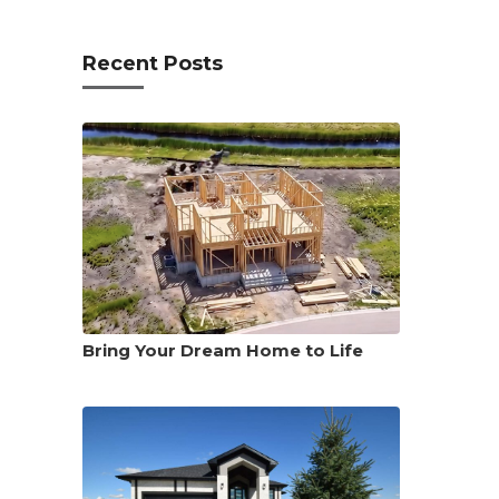
Recent Posts
Bring Your Dream Home to Life