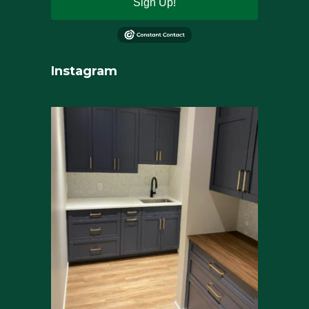
Sign Up!
Instagram