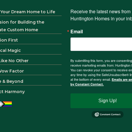
Receive the latest news from 
 Your Dream Home to Life
Huntington Homes in your in
sion for Building the
ate Custom Home
Email
ion First
ical Magic
 Like No Other
By submitting this form, you are consenting
receive marketing emails from: Huntingto
You can revoke your consent to receive em
Wow Factor
any time by using the SafeUnsubscribe® li
at the bottom of every email.
Emails are s
e & Beyond
by Constant Contact.
ct Harmony
Sign Up!