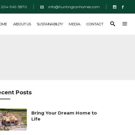
204-949-3870
info@huntingtonhomes.com
SUSTAINABILITY
MEDIA
CONTACT
HOME
ABOUT US
SUSTAINABILITY
MEDIA
CONTACT
ecent Posts
Bring Your Dream Home to
Life