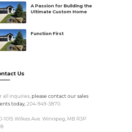
A Passion for Building the
Ultimate Custom Home
Function First
ntact Us
r all inquiries,
please contact our sales
ents today,
204-949-3870.
0-1015 Wilkes Ave. Winnipeg, MB R3P
R8