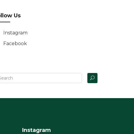
llow Us
Instagram
Facebook
Instagram