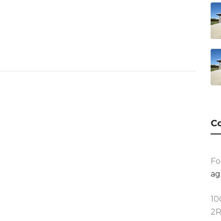
Co
Fo
ag
10
2