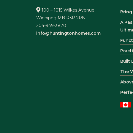
100 – 1015 Wilkes Avenue
Bring
Winnipeg MB R3P 2R8
A Pas
204-949-3870
Ultim
info@huntingtonhomes.com
Funct
Pract
Built
The 
Abov
Perfe