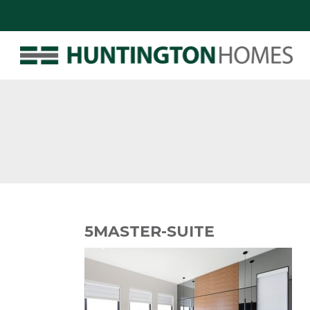
5MASTER-SUITE