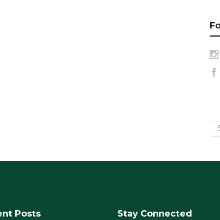
Fo
nt Posts
Stay Connected