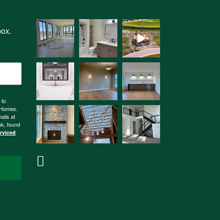
box.
 to
n Homes.
ails at
nk, found
erviced