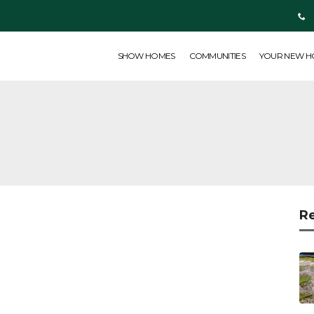
SHOW HOMES
COMMUNITIES
YOUR NEW HOME
ABOUT US
SHOW HOMES
COMMUNITIES
YOUR NEW 
R