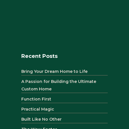
Recent Posts
Bring Your Dream Home to Life
A Passion for Building the Ultimate
Custom Home
Function First
Practical Magic
Built Like No Other