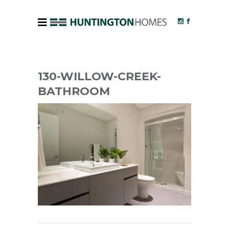
130-WILLOW-CREEK-
BATHROOM