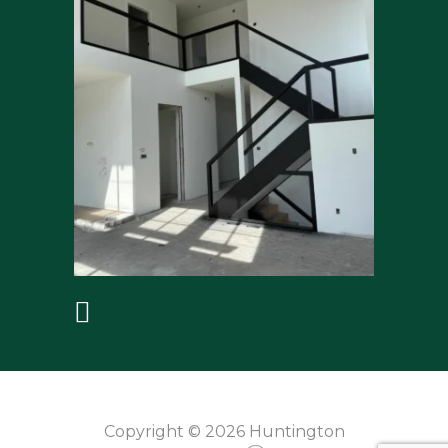
Copyright © 2026 Huntington