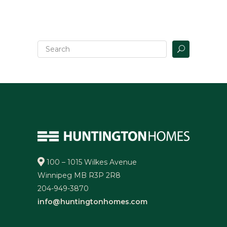
100 – 1015 Wilkes Avenue
Winnipeg MB R3P 2R8
204-949-3870
info@huntingtonhomes.com