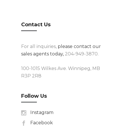
Contact Us
For all inquiries,
please contact our
sales agents today,
204-949-3870.
100-1015 Wilkes Ave. Winnipeg, MB
R3P 2R8
Follow Us
Instagram
Facebook