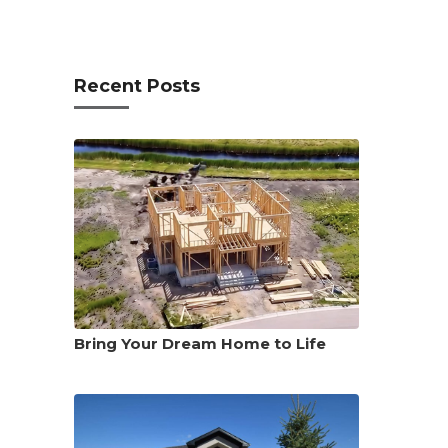
Recent Posts
Bring Your Dream Home to Life