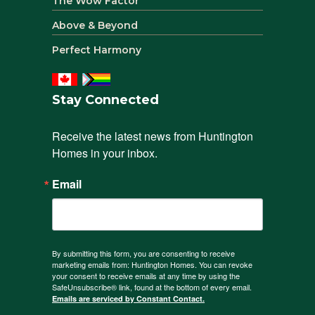
The Wow Factor
Above & Beyond
Perfect Harmony
Stay Connected
Receive the latest news from Huntington 
Homes in your inbox.
Email
By submitting this form, you are consenting to receive
marketing emails from: Huntington Homes. You can revoke
your consent to receive emails at any time by using the
SafeUnsubscribe® link, found at the bottom of every email.
Emails are serviced by Constant Contact.