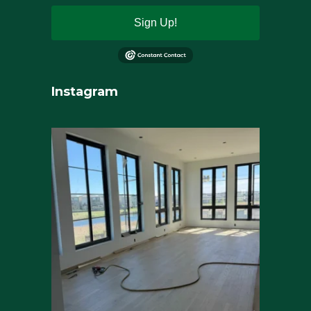
Sign Up!
Instagram