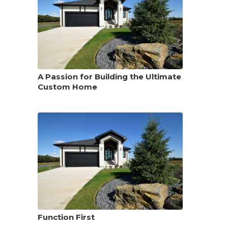
A Passion for Building the Ultimate
Custom Home
Function First