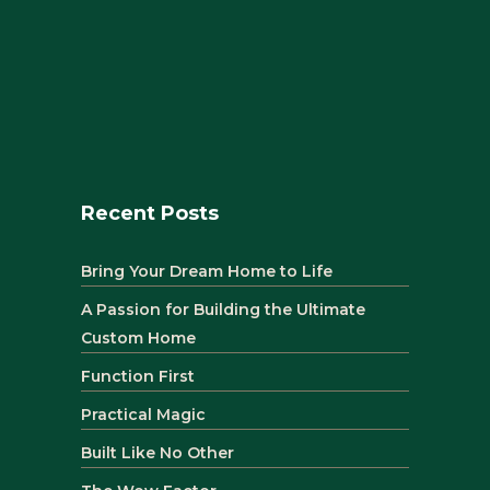
Recent Posts
Bring Your Dream Home to Life
A Passion for Building the Ultimate
Custom Home
Function First
Practical Magic
Built Like No Other