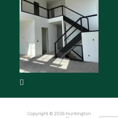
Copyright © 2026 Huntington