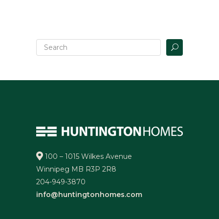
100 – 1015 Wilkes Avenue
Winnipeg MB R3P 2R8
204-949-3870
info@huntingtonhomes.com