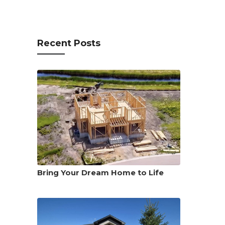
Recent Posts
Bring Your Dream Home to Life