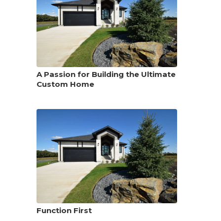
A Passion for Building the Ultimate
Custom Home
Function First