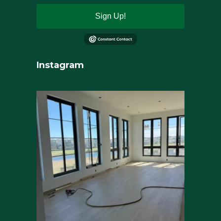
Sign Up!
Instagram