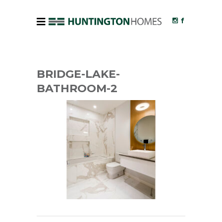
BRIDGE-LAKE-
BATHROOM-2