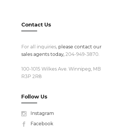
Contact Us
For all inquiries,
please contact our
sales agents today,
204-949-3870.
100-1015 Wilkes Ave. Winnipeg, MB
R3P 2R8
Follow Us
Instagram
Facebook