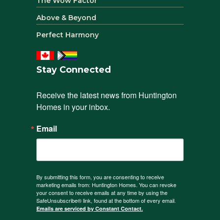
The Wow Factor
Above & Beyond
Perfect Harmony
Stay Connected
Receive the latest news from Huntington 
Homes in your inbox.
Email
By submitting this form, you are consenting to receive
marketing emails from: Huntington Homes. You can revoke
your consent to receive emails at any time by using the
SafeUnsubscribe® link, found at the bottom of every email.
Emails are serviced by Constant Contact.